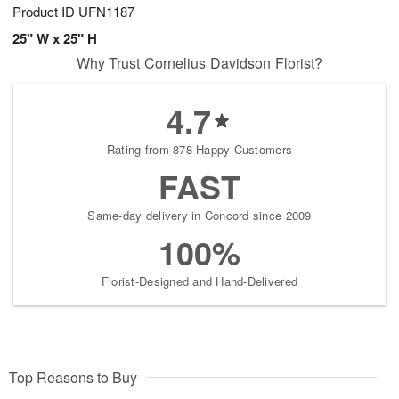
Product ID
UFN1187
25" W x 25" H
Why Trust Cornelius Davidson Florist?
4.7
Rating from 878 Happy Customers
FAST
Same-day delivery in Concord since 2009
100%
Florist-Designed and Hand-Delivered
Top Reasons to Buy