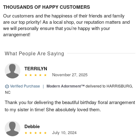
THOUSANDS OF HAPPY CUSTOMERS
Our customers and the happiness of their friends and family
are our top priority! As a local shop, our reputation matters and
we will personally ensure that you’re happy with your
arrangement!
What People Are Saying
TERRILYN
November 27, 2025
Verified Purchase
|
Modern Adornment™
delivered to HARRISBURG,
NC
Thank you for delivering the beautiful birthday floral arrangement
to my sister in time! She absolutely loved them.
Debbie
July 10, 2024