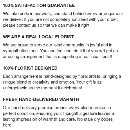
100% SATISFACTION GUARANTEE
We take pride in our work, and stand behind every arrangement
we deliver. If you are not completely satisfied with your order,
please contact us so that we can make it right.
WE ARE A REAL LOCAL FLORIST
We are proud to serve our local community in joyful and in
sympathetic times. You can feel confident that you will get an
amazing arrangement that is supporting a real local florist!
100% FLORIST DESIGNED
Each arrangement is hand-designed by floral artists, bringing a
unique blend of creativity and emotion. Your gift is as
unforgettable as the moment it celebrates!
FRESH HAND-DELIVERED WARMTH
Our hand-delivery promise means every bloom arrives in
perfect condition, ensuring your thoughtful gesture leaves a
lasting impression of warmth and care. No stale dry boxes
here!