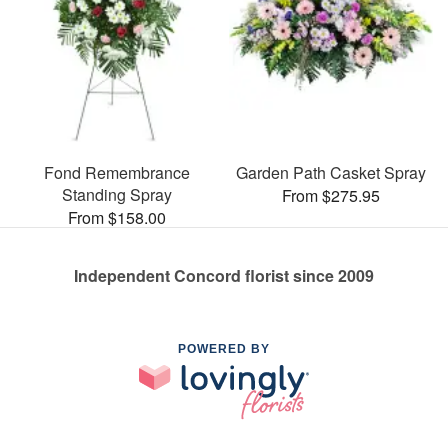
Fond Remembrance
Garden Path Casket Spray
Standing Spray
From $275.95
From $158.00
Independent Concord florist since 2009
POWERED BY