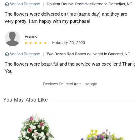
Verified Purchase
|
Opulent Double Orchid
delivered to Cornelius, NC
The flowers were delivered on time (same day) and they are
very pretty. I am happy with my purchase!
Frank
February 20, 2023
Verified Purchase
|
Two Dozen Red Roses
delivered to Concord, NC
The flowers were beautiful and the service was excellent! Thank
You
Reviews Sourced from Lovingly
You May Also Like