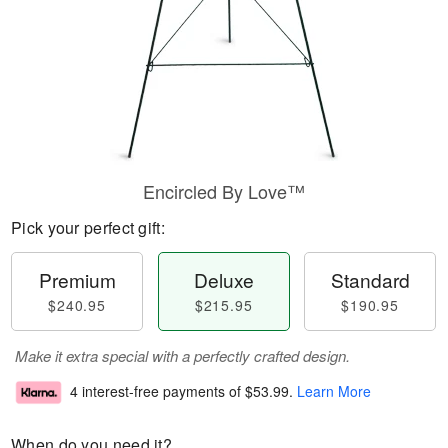
Encircled By Love™
Pick your perfect gift:
Premium
Deluxe
Standard
$240.95
$215.95
$190.95
Make it extra special with a perfectly crafted design.
4 interest-free payments of
$53.99
.
Learn More
When do you need it?