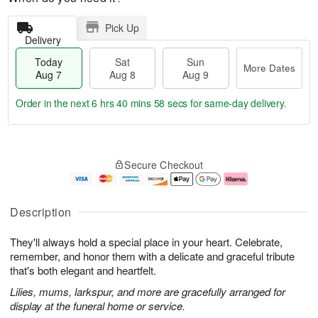
Pick Up
Delivery
Today
Sat
Sun
More Dates
Aug 7
Aug 8
Aug 9
Order in the next
6 hrs 40 mins 57 secs
for same-day delivery.
T
M
o
S
S
o
Secure Checkout
d
a
u
r
a
t
n
e
y
A
A
D
A
u
u
a
Description
u
g
g
t
g
8
9
e
They'll always hold a special place in your heart. Celebrate,
7
s
remember, and honor them with a delicate and graceful tribute
that's both elegant and heartfelt.
Lilies, mums, larkspur, and more are gracefully arranged for
display at the funeral home or service.