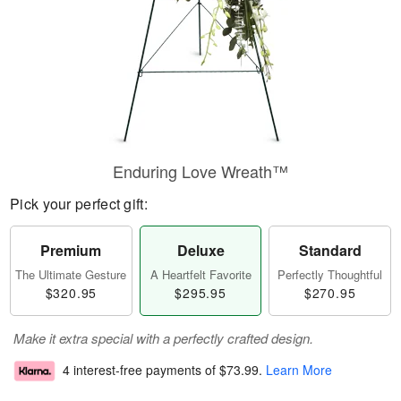
Enduring Love Wreath™
Pick your perfect gift:
Premium
Deluxe
Standard
The Ultimate Gesture
A Heartfelt Favorite
Perfectly Thoughtful
$320.95
$295.95
$270.95
Make it extra special with a perfectly crafted design.
4 interest-free payments of
$73.99
.
Learn More