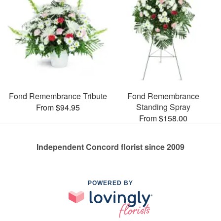
Fond Remembrance Tribute
Fond Remembrance
Standing Spray
From $94.95
From $158.00
Independent Concord florist since 2009
POWERED BY