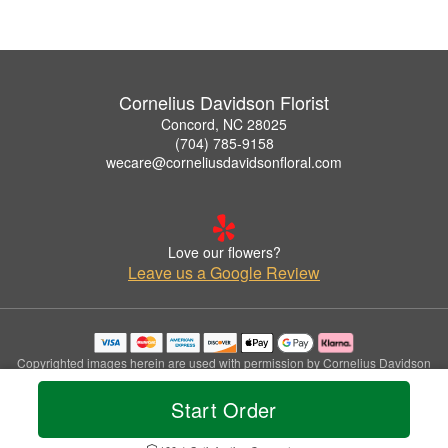
Cornelius Davidson Florist
Concord, NC 28025
(704) 785-9158
wecare@corneliusdavidsonfloral.com
Love our flowers?
Leave us a Google Review
Copyrighted images herein are used with permission by Cornelius Davidson
Florist.
© 2026 All Rights Reserved.
Start Order
Terms of Service
Privacy Policy
Accessibility Statement
Delivery Policy