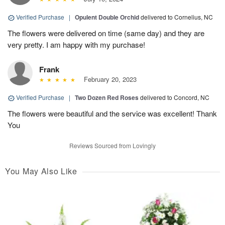
Verified Purchase
|
Opulent Double Orchid
delivered to Cornelius, NC
The flowers were delivered on time (same day) and they are
very pretty. I am happy with my purchase!
Frank
February 20, 2023
Verified Purchase
|
Two Dozen Red Roses
delivered to Concord, NC
The flowers were beautiful and the service was excellent! Thank
You
Reviews Sourced from Lovingly
You May Also Like