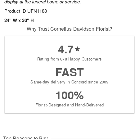
display at the funeral home or service.
Product ID
UFN1188
24" W x 30" H
Why Trust Cornelius Davidson Florist?
4.7
Rating from 878 Happy Customers
FAST
Same-day delivery in Concord since 2009
100%
Florist-Designed and Hand-Delivered
Top Reasons to Buy