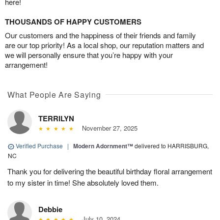
here!
THOUSANDS OF HAPPY CUSTOMERS
Our customers and the happiness of their friends and family
are our top priority! As a local shop, our reputation matters and
we will personally ensure that you’re happy with your
arrangement!
What People Are Saying
TERRILYN
November 27, 2025
Verified Purchase
|
Modern Adornment™
delivered to HARRISBURG,
NC
Thank you for delivering the beautiful birthday floral arrangement
to my sister in time! She absolutely loved them.
Debbie
July 10, 2024