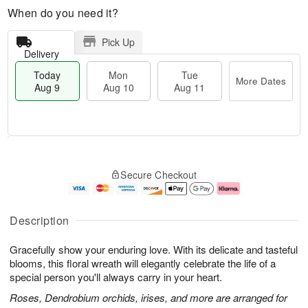
When do you need it?
Pick Up
Delivery
Today
Mon
Tue
More Dates
Aug 9
Aug 10
Aug 11
T
M
M
T
o
o
o
u
Secure Checkout
d
r
n
e
a
e
A
A
y
D
u
u
A
a
g
g
Description
u
t
1
1
g
e
0
1
Gracefully show your enduring love. With its delicate and tasteful
9
s
blooms, this floral wreath will elegantly celebrate the life of a
special person you'll always carry in your heart.
Roses, Dendrobium orchids, irises, and more are arranged for