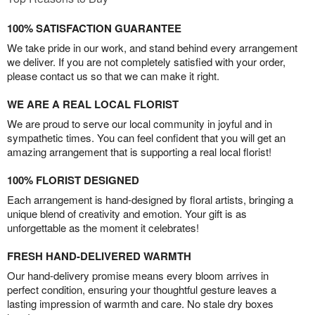
100% SATISFACTION GUARANTEE
We take pride in our work, and stand behind every arrangement
we deliver. If you are not completely satisfied with your order,
please contact us so that we can make it right.
WE ARE A REAL LOCAL FLORIST
We are proud to serve our local community in joyful and in
sympathetic times. You can feel confident that you will get an
amazing arrangement that is supporting a real local florist!
100% FLORIST DESIGNED
Each arrangement is hand-designed by floral artists, bringing a
unique blend of creativity and emotion. Your gift is as
unforgettable as the moment it celebrates!
FRESH HAND-DELIVERED WARMTH
Our hand-delivery promise means every bloom arrives in
perfect condition, ensuring your thoughtful gesture leaves a
lasting impression of warmth and care. No stale dry boxes