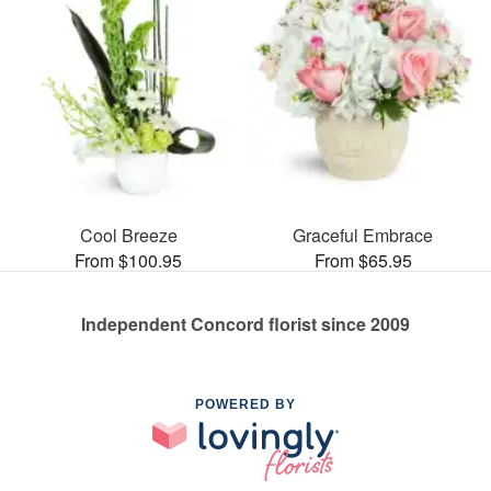
Cool Breeze
Graceful Embrace
From $100.95
From $65.95
Independent Concord florist since 2009
POWERED BY