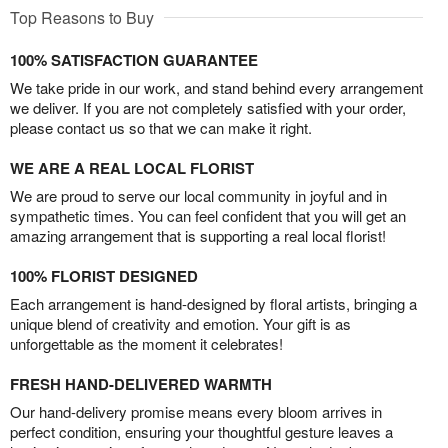
Top Reasons to Buy
100% SATISFACTION GUARANTEE
We take pride in our work, and stand behind every arrangement
we deliver. If you are not completely satisfied with your order,
please contact us so that we can make it right.
WE ARE A REAL LOCAL FLORIST
We are proud to serve our local community in joyful and in
sympathetic times. You can feel confident that you will get an
amazing arrangement that is supporting a real local florist!
100% FLORIST DESIGNED
Each arrangement is hand-designed by floral artists, bringing a
unique blend of creativity and emotion. Your gift is as
unforgettable as the moment it celebrates!
FRESH HAND-DELIVERED WARMTH
Our hand-delivery promise means every bloom arrives in
perfect condition, ensuring your thoughtful gesture leaves a