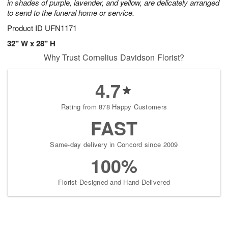
in shades of purple, lavender, and yellow, are delicately arranged
to send to the funeral home or service.
Product ID
UFN1171
32" W x 28" H
Why Trust Cornelius Davidson Florist?
4.7
Rating from 878 Happy Customers
FAST
Same-day delivery in Concord since 2009
100%
Florist-Designed and Hand-Delivered