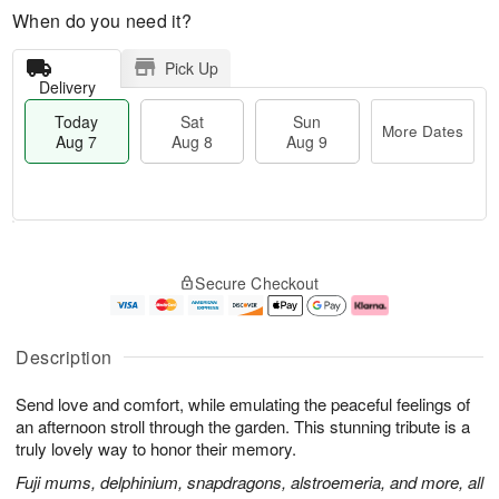
When do you need it?
Pick Up
Delivery
Today
Sat
Sun
More Dates
Aug 7
Aug 8
Aug 9
M
T
S
S
o
o
Secure Checkout
a
u
r
d
t
n
e
a
A
A
D
y
u
u
a
A
Description
g
g
t
u
8
9
e
g
Send love and comfort, while emulating the peaceful feelings of
s
7
an afternoon stroll through the garden. This stunning tribute is a
truly lovely way to honor their memory.
Fuji mums, delphinium, snapdragons, alstroemeria, and more, all