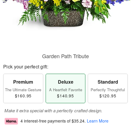
Garden Path Tribute
Pick your perfect gift:
Premium
Deluxe
Standard
The Ultimate Gesture
A Heartfelt Favorite
Perfectly Thoughtful
$160.95
$140.95
$120.95
Make it extra special with a perfectly crafted design.
4 interest-free payments of
$35.24
.
Learn More