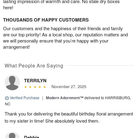
lasting impression of warmth and care. No stale dry boxes
here!
THOUSANDS OF HAPPY CUSTOMERS
Our customers and the happiness of their friends and family
are our top priority! As a local shop, our reputation matters and
we will personally ensure that you’re happy with your
arrangement!
What People Are Saying
TERRILYN
November 27, 2025
Verified Purchase
|
Modern Adornment™
delivered to HARRISBURG,
NC
Thank you for delivering the beautiful birthday floral arrangement
to my sister in time! She absolutely loved them.
Debbie