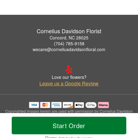
Cornelius Davidson Florist
Concord, NC 28025
(704) 785-9158
wecare@corneliusdavidsonfloral.com
Love our flowers?
Leave us a Google Review
Copyrighted images herein are used with permission by Cornelius Davidson
Florist.
© 2026 All Rights Reserved.
Start Order
Terms of Service
Privacy Policy
Accessibility Statement
Delivery Policy