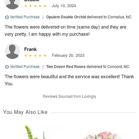
July 10, 2024
Verified Purchase
|
Opulent Double Orchid
delivered to Cornelius, NC
The flowers were delivered on time (same day) and they are
very pretty. I am happy with my purchase!
Frank
February 20, 2023
Verified Purchase
|
Two Dozen Red Roses
delivered to Concord, NC
The flowers were beautiful and the service was excellent! Thank
You
Reviews Sourced from Lovingly
You May Also Like