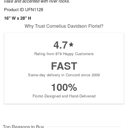
vase and accented with river rocks.
Product ID
UFN1128
16" W x 28" H
Why Trust Cornelius Davidson Florist?
4.7
Rating from 878 Happy Customers
FAST
Same-day delivery in Concord since 2009
100%
Florist-Designed and Hand-Delivered
Top Reasons to Buy