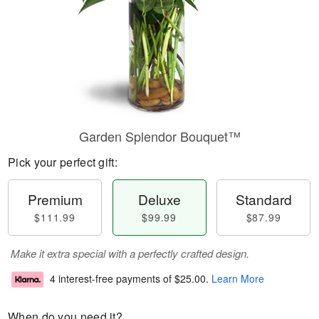
Garden Splendor Bouquet™
Pick your perfect gift:
Premium
Deluxe
Standard
$111.99
$99.99
$87.99
Make it extra special with a perfectly crafted design.
4 interest-free payments of
$25.00
.
Learn More
When do you need it?