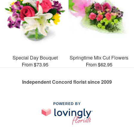
Special Day Bouquet
Springtime Mix Cut Flowers
From $73.95
From $62.95
Independent Concord florist since 2009
POWERED BY