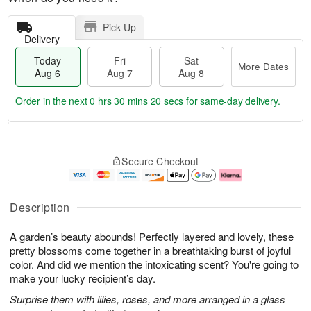
Pick Up
Delivery
Today
Fri
Sat
More Dates
Aug 6
Aug 7
Aug 8
Order in the next
0 hrs 30 mins 19 secs
for same-day delivery.
T
M
o
S
o
F
Secure Checkout
d
a
r
ri
a
t
e
A
y
A
D
u
A
u
a
g
Description
u
g
t
7
g
8
e
A garden’s beauty abounds! Perfectly layered and lovely, these
6
s
pretty blossoms come together in a breathtaking burst of joyful
color. And did we mention the intoxicating scent? You're going to
make your lucky recipient’s day.
Surprise them with lilies, roses, and more arranged in a glass