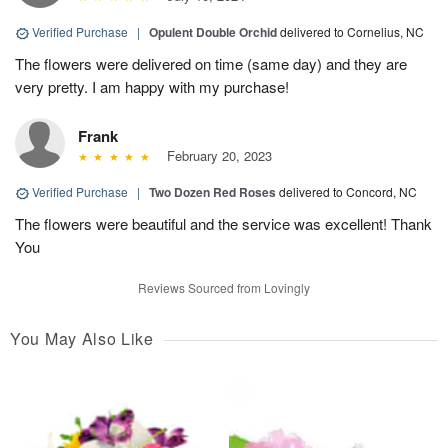
Verified Purchase
|
Opulent Double Orchid
delivered to Cornelius, NC
The flowers were delivered on time (same day) and they are
very pretty. I am happy with my purchase!
Frank
February 20, 2023
Verified Purchase
|
Two Dozen Red Roses
delivered to Concord, NC
The flowers were beautiful and the service was excellent! Thank
You
Reviews Sourced from Lovingly
You May Also Like