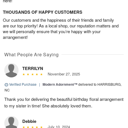
here!
THOUSANDS OF HAPPY CUSTOMERS
Our customers and the happiness of their friends and family
are our top priority! As a local shop, our reputation matters and
we will personally ensure that you’re happy with your
arrangement!
What People Are Saying
TERRILYN
November 27, 2025
Verified Purchase
|
Modern Adornment™
delivered to HARRISBURG,
NC
Thank you for delivering the beautiful birthday floral arrangement
to my sister in time! She absolutely loved them.
Debbie
July 10, 2024