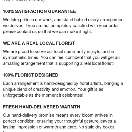
100% SATISFACTION GUARANTEE
We take pride in our work, and stand behind every arrangement
we deliver. If you are not completely satisfied with your order,
please contact us so that we can make it right.
WE ARE A REAL LOCAL FLORIST
We are proud to serve our local community in joyful and in
sympathetic times. You can feel confident that you will get an
amazing arrangement that is supporting a real local florist!
100% FLORIST DESIGNED
Each arrangement is hand-designed by floral artists, bringing a
unique blend of creativity and emotion. Your gift is as
unforgettable as the moment it celebrates!
FRESH HAND-DELIVERED WARMTH
Our hand-delivery promise means every bloom arrives in
perfect condition, ensuring your thoughtful gesture leaves a
lasting impression of warmth and care. No stale dry boxes