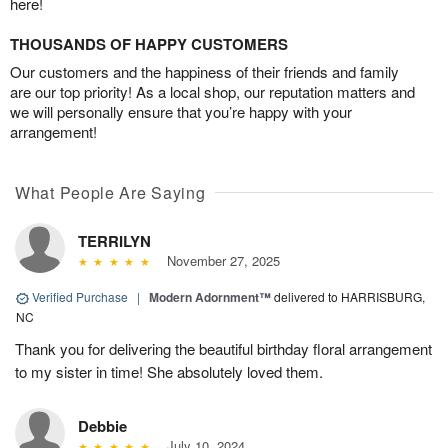
here!
THOUSANDS OF HAPPY CUSTOMERS
Our customers and the happiness of their friends and family
are our top priority! As a local shop, our reputation matters and
we will personally ensure that you’re happy with your
arrangement!
What People Are Saying
TERRILYN
November 27, 2025
Verified Purchase
|
Modern Adornment™
delivered to HARRISBURG,
NC
Thank you for delivering the beautiful birthday floral arrangement
to my sister in time! She absolutely loved them.
Debbie
July 10, 2024