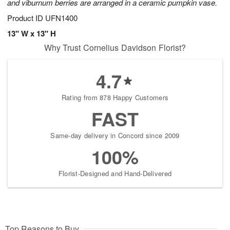
and viburnum berries are arranged in a ceramic pumpkin vase.
Product ID
UFN1400
13" W x 13" H
Why Trust Cornelius Davidson Florist?
4.7
Rating from 878 Happy Customers
FAST
Same-day delivery in Concord since 2009
100%
Florist-Designed and Hand-Delivered
Top Reasons to Buy