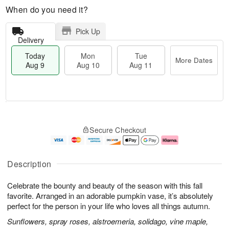
When do you need it?
Pick Up
Delivery
Today
Mon
Tue
More Dates
Aug 9
Aug 10
Aug 11
T
M
M
T
o
o
o
u
Secure Checkout
d
r
n
e
a
e
A
A
y
D
u
u
A
a
g
g
Description
u
t
1
1
g
e
0
1
Celebrate the bounty and beauty of the season with this fall
9
s
favorite. Arranged in an adorable pumpkin vase, it’s absolutely
perfect for the person in your life who loves all things autumn.
Sunflowers, spray roses, alstroemeria, solidago, vine maple,