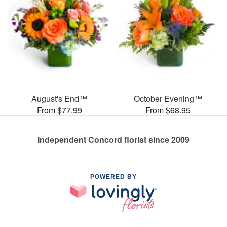
August's End™
October Evening™
From $77.99
From $68.95
Independent Concord florist since 2009
POWERED BY