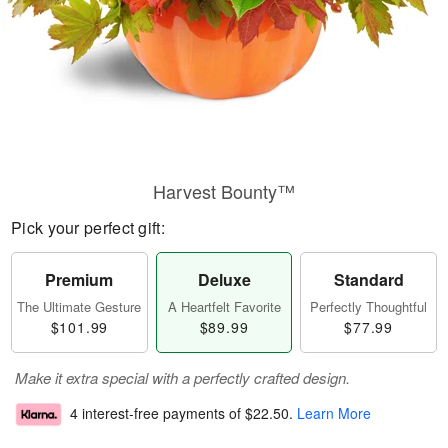
Harvest Bounty™
Pick your perfect gift:
Premium
Deluxe
Standard
The Ultimate Gesture
A Heartfelt Favorite
Perfectly Thoughtful
$101.99
$89.99
$77.99
Make it extra special with a perfectly crafted design.
4 interest-free payments of
$22.50
.
Learn More