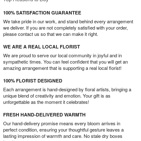
100% SATISFACTION GUARANTEE
We take pride in our work, and stand behind every arrangement
we deliver. If you are not completely satisfied with your order,
please contact us so that we can make it right.
WE ARE A REAL LOCAL FLORIST
We are proud to serve our local community in joyful and in
sympathetic times. You can feel confident that you will get an
amazing arrangement that is supporting a real local florist!
100% FLORIST DESIGNED
Each arrangement is hand-designed by floral artists, bringing a
unique blend of creativity and emotion. Your gift is as
unforgettable as the moment it celebrates!
FRESH HAND-DELIVERED WARMTH
Our hand-delivery promise means every bloom arrives in
perfect condition, ensuring your thoughtful gesture leaves a
lasting impression of warmth and care. No stale dry boxes