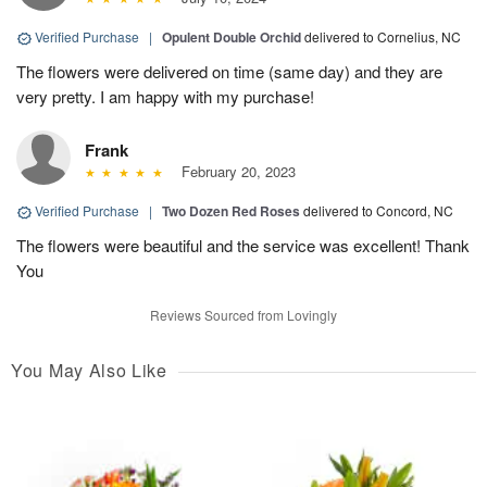
Verified Purchase
|
Opulent Double Orchid
delivered to Cornelius, NC
The flowers were delivered on time (same day) and they are
very pretty. I am happy with my purchase!
Frank
February 20, 2023
Verified Purchase
|
Two Dozen Red Roses
delivered to Concord, NC
The flowers were beautiful and the service was excellent! Thank
You
Reviews Sourced from Lovingly
You May Also Like