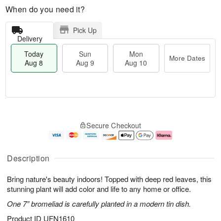
When do you need it?
Pick Up
Delivery
Today
Sun
Mon
More Dates
Aug 8
Aug 9
Aug 10
M
T
M
S
o
o
o
Secure Checkout
u
r
d
n
n
e
a
A
A
D
y
u
u
a
A
g
Description
g
t
u
1
9
e
g
0
Bring nature's beauty indoors! Topped with deep red leaves, this
s
8
stunning plant will add color and life to any home or office.
One 7” bromeliad is carefully planted in a modern tin dish.
Product ID
UFN1610