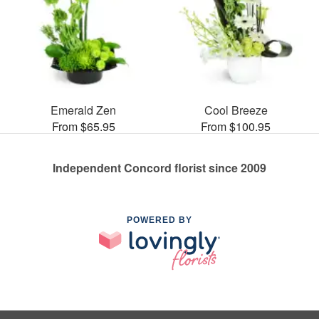
Emerald Zen
Cool Breeze
From $65.95
From $100.95
Independent Concord florist since 2009
POWERED BY