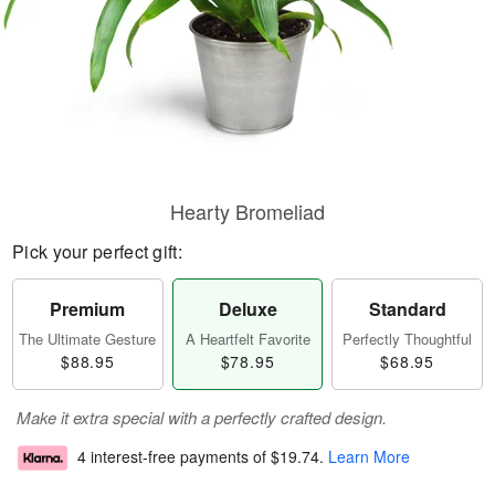
Hearty Bromeliad
Pick your perfect gift:
Premium
Deluxe
Standard
The Ultimate Gesture
A Heartfelt Favorite
Perfectly Thoughtful
$88.95
$78.95
$68.95
Make it extra special with a perfectly crafted design.
4 interest-free payments of
$19.74
.
Learn More