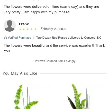
The flowers were delivered on time (same day) and they are
very pretty. I am happy with my purchase!
Frank
February 20, 2023
Verified Purchase
|
Two Dozen Red Roses
delivered to Concord, NC
The flowers were beautiful and the service was excellent! Thank
You
Reviews Sourced from Lovingly
You May Also Like