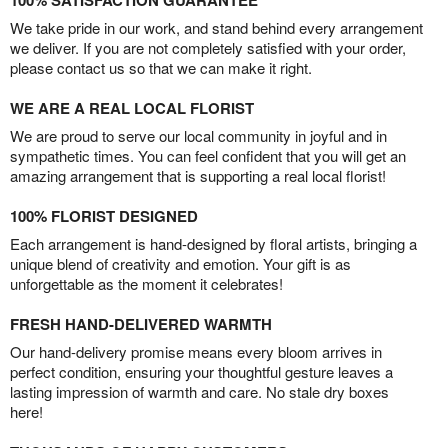
100% SATISFACTION GUARANTEE
We take pride in our work, and stand behind every arrangement
we deliver. If you are not completely satisfied with your order,
please contact us so that we can make it right.
WE ARE A REAL LOCAL FLORIST
We are proud to serve our local community in joyful and in
sympathetic times. You can feel confident that you will get an
amazing arrangement that is supporting a real local florist!
100% FLORIST DESIGNED
Each arrangement is hand-designed by floral artists, bringing a
unique blend of creativity and emotion. Your gift is as
unforgettable as the moment it celebrates!
FRESH HAND-DELIVERED WARMTH
Our hand-delivery promise means every bloom arrives in
perfect condition, ensuring your thoughtful gesture leaves a
lasting impression of warmth and care. No stale dry boxes
here!