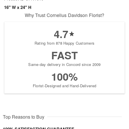
16" W x 24" H
Why Trust Cornelius Davidson Florist?
4.7
Rating from 878 Happy Customers
FAST
Same-day delivery in Concord since 2009
100%
Florist-Designed and Hand-Delivered
Top Reasons to Buy