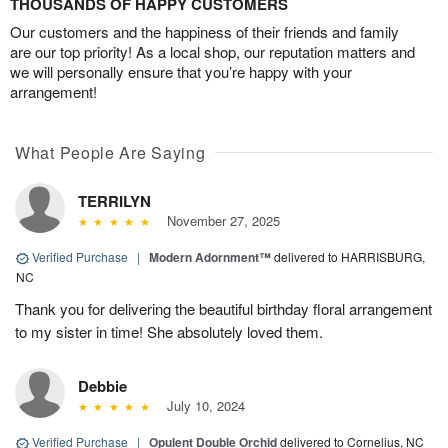
THOUSANDS OF HAPPY CUSTOMERS
Our customers and the happiness of their friends and family
are our top priority! As a local shop, our reputation matters and
we will personally ensure that you’re happy with your
arrangement!
What People Are Saying
TERRILYN
November 27, 2025
Verified Purchase
|
Modern Adornment™
delivered to HARRISBURG,
NC
Thank you for delivering the beautiful birthday floral arrangement
to my sister in time! She absolutely loved them.
Debbie
July 10, 2024
Verified Purchase
|
Opulent Double Orchid
delivered to Cornelius, NC