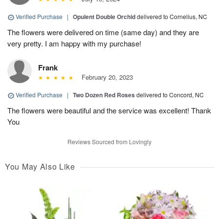
Verified Purchase
|
Opulent Double Orchid
delivered to Cornelius, NC
The flowers were delivered on time (same day) and they are
very pretty. I am happy with my purchase!
Frank
February 20, 2023
Verified Purchase
|
Two Dozen Red Roses
delivered to Concord, NC
The flowers were beautiful and the service was excellent! Thank
You
Reviews Sourced from Lovingly
You May Also Like