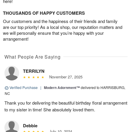
here!
THOUSANDS OF HAPPY CUSTOMERS
Our customers and the happiness of their friends and family
are our top priority! As a local shop, our reputation matters and
we will personally ensure that you’re happy with your
arrangement!
What People Are Saying
TERRILYN
November 27, 2025
Verified Purchase
|
Modern Adornment™
delivered to HARRISBURG,
NC
Thank you for delivering the beautiful birthday floral arrangement
to my sister in time! She absolutely loved them.
Debbie
July 10, 2024