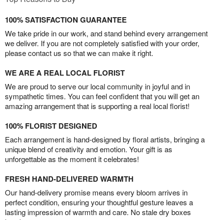
100% SATISFACTION GUARANTEE
We take pride in our work, and stand behind every arrangement
we deliver. If you are not completely satisfied with your order,
please contact us so that we can make it right.
WE ARE A REAL LOCAL FLORIST
We are proud to serve our local community in joyful and in
sympathetic times. You can feel confident that you will get an
amazing arrangement that is supporting a real local florist!
100% FLORIST DESIGNED
Each arrangement is hand-designed by floral artists, bringing a
unique blend of creativity and emotion. Your gift is as
unforgettable as the moment it celebrates!
FRESH HAND-DELIVERED WARMTH
Our hand-delivery promise means every bloom arrives in
perfect condition, ensuring your thoughtful gesture leaves a
lasting impression of warmth and care. No stale dry boxes