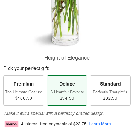
Height of Elegance
Pick your perfect gift:
Premium
Deluxe
Standard
The Ultimate Gesture
A Heartfelt Favorite
Perfectly Thoughtful
$106.99
$94.99
$82.99
Make it extra special with a perfectly crafted design.
4 interest-free payments of
$23.75
.
Learn More