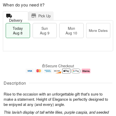
When do you need it?
Pick Up
Delivery
Today
Sun
Mon
More Dates
Aug 8
Aug 9
Aug 10
M
T
M
S
o
o
o
Secure Checkout
u
r
d
n
n
e
a
A
A
D
y
u
u
a
A
g
Description
g
t
u
1
9
e
g
0
Rise to the occasion with an unforgettable gift that's sure to
s
8
make a statement. Height of Elegance is perfectly designed to
be enjoyed at any (and every) angle.
This lavish display of tall white lilies, purple caspia, and seeded