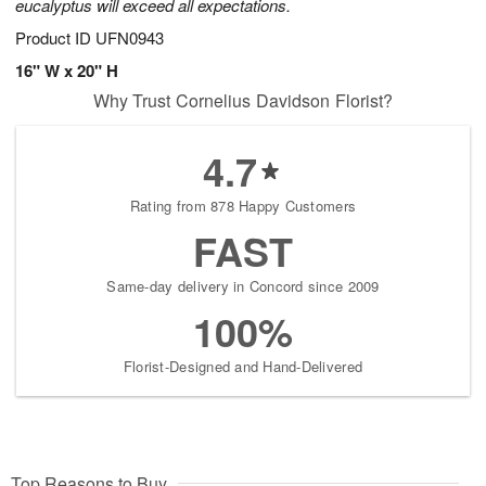
eucalyptus will exceed all expectations.
Product ID
UFN0943
16" W x 20" H
Why Trust Cornelius Davidson Florist?
4.7
Rating from 878 Happy Customers
FAST
Same-day delivery in Concord since 2009
100%
Florist-Designed and Hand-Delivered
Top Reasons to Buy