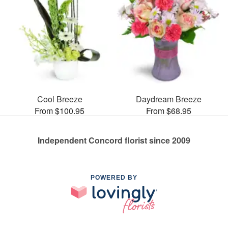
Cool Breeze
Daydream Breeze
From $100.95
From $68.95
Independent Concord florist since 2009
POWERED BY