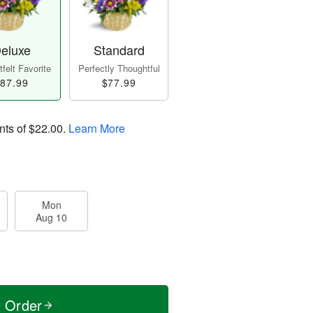
eluxe
Standard
felt Favorite
Perfectly Thoughtful
87.99
$77.99
nts of
$22.00
.
Learn More
Mon
Aug 10
t Order