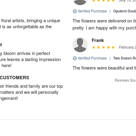
Verified Purchase
|
Opulent Doub
oral artists, bringing a unique
The flowers were delivered on 
t is as unforgettable as the
pretty. I am happy with my purc
Frank
H
February 
 bloom arrives in perfect
Verified Purchase
|
Two Dozen R
ture leaves a lasting impression
 here!
The flowers were beautiful and 
D CUSTOMERS
Reviews Sou
r friends and family are our top
 matters and we will personally
angement!