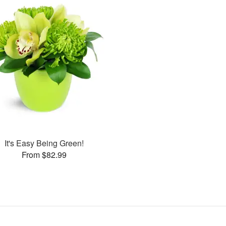
It's Easy Being Green!
From $82.99