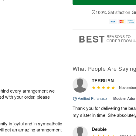
100% Satisfaction G
BEST
REASONS TO
ORDER FROM U
What People Are Sayin
TERRILYN
November 
behind every arrangement we
ied with your order, please
Verified Purchase
|
Modern Ado
Thank you for delivering the beau
my sister in time! She absolutel
ity in joyful and in sympathetic
Debbie
will get an amazing arrangement
July 10, 2