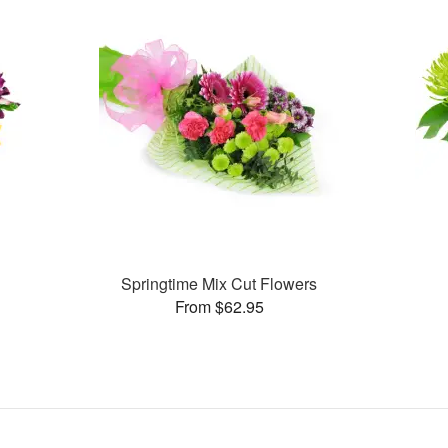
Springtime Mix Cut Flowers
From $62.95