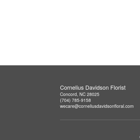
Cornelius Davidson Florist
Concord, NC 28025
(704) 785-9158
wecare@corneliusdavidsonfloral.com