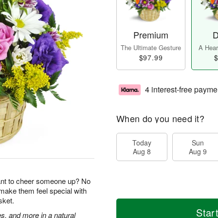
Premium
D
The Ultimate Gesture
A Heart
$97.99
$
4 interest-free payme
When do you need it?
Today
Sun
Aug 8
Aug 9
ant to cheer someone up? No
 make them feel special with
sket.
Star
s, and more in a natural