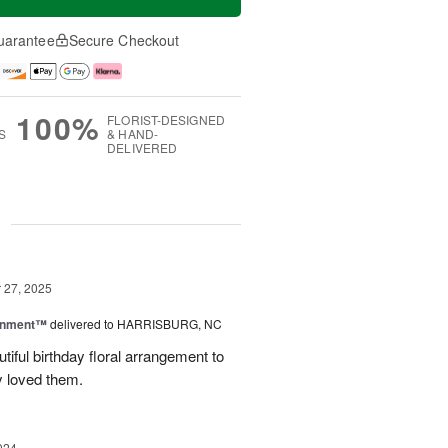
uarantee
Secure Checkout
100%
FLORIST-DESIGNED
S
& HAND-
DELIVERED
g
27, 2025
rnment™
delivered to HARRISBURG, NC
tiful birthday floral arrangement to
y loved them.
024