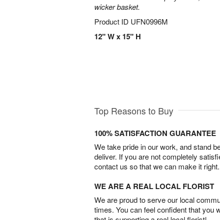
wicker basket.
Product ID
UFN0996M
12" W x 15" H
Top Reasons to Buy
100% SATISFACTION GUARANTEE
We take pride in our work, and stand 
deliver. If you are not completely satisf
contact us so that we can make it right.
WE ARE A REAL LOCAL FLORIST
We are proud to serve our local commun
times. You can feel confident that you 
that is supporting a real local florist!