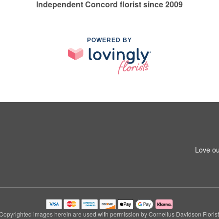
Independent Concord florist since 2009
POWERED BY
Love ou
Copyrighted images herein are used with permission by Cornelius Davidson Florist