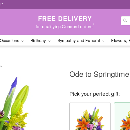
!*
FREE DELIVERY
*
for qualifying Concord orders
Occasions
Birthday
Sympathy and Funeral
Flowers, 
t™
Ode to Springtim
Pick your perfect gift: