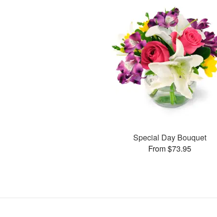
Special Day Bouquet
From $73.95