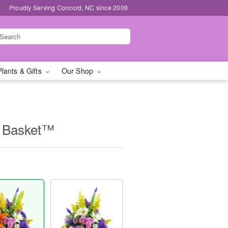
Proudly Serving Concord, NC since 2009
Plants & Gifts
Our Shop
e Basket™