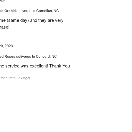
le Orchid
delivered to Cornelius, NC
time (same day) and they are very
hase!
20, 2023
ed Roses
delivered to Concord, NC
the service was excellent! Thank You
rced from Lovingly