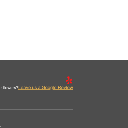
Leave us a Google Review
r flowers?
.