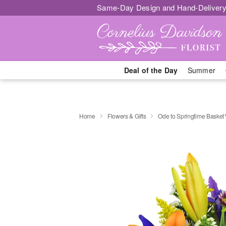
Same-Day Design and Hand-Delivery
Deal of the Day
Summer
Home
Flowers & Gifts
Ode to Springtime Baske