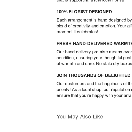
100% FLORIST DESIGNED
Each arrangement is hand-designed by fl
blend of creativity and emotion. Your gif
moment it celebrates!
FRESH HAND-DELIVERED WARMT
Our hand-delivery promise means every
condition, ensuring your thoughtful ges
of warmth and care. No stale dry boxes
JOIN THOUSANDS OF DELIGHTE
Our customers and the happiness of thei
priority! As a local shop, our reputation
ensure that you’re happy with your arr
You May Also Like