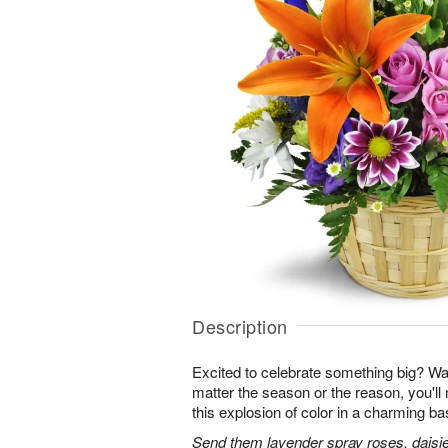
Description
Excited to celebrate something big? W
matter the season or the reason, you'll
this explosion of color in a charming ba
Send them lavender spray roses, daisie