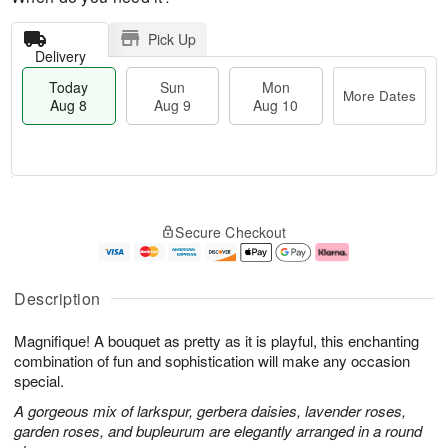
Pick Up
Delivery
Today
Sun
Mon
More Dates
Aug 8
Aug 9
Aug 10
M
T
M
S
o
o
o
Secure Checkout
u
r
d
n
n
e
a
A
A
D
y
u
u
a
A
g
Description
g
t
u
1
9
e
g
0
Magnifique! A bouquet as pretty as it is playful, this enchanting
s
8
combination of fun and sophistication will make any occasion
special.
A gorgeous mix of larkspur, gerbera daisies, lavender roses,
garden roses, and bupleurum are elegantly arranged in a round