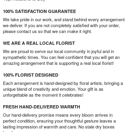
100% SATISFACTION GUARANTEE
We take pride in our work, and stand behind every arrangement
we deliver. If you are not completely satisfied with your order,
please contact us so that we can make it right.
WE ARE A REAL LOCAL FLORIST
We are proud to serve our local community in joyful and in
sympathetic times. You can feel confident that you will get an
amazing arrangement that is supporting a real local florist!
100% FLORIST DESIGNED
Each arrangement is hand-designed by floral artists, bringing a
unique blend of creativity and emotion. Your gift is as
unforgettable as the moment it celebrates!
FRESH HAND-DELIVERED WARMTH
Our hand-delivery promise means every bloom arrives in
perfect condition, ensuring your thoughtful gesture leaves a
lasting impression of warmth and care. No stale dry boxes