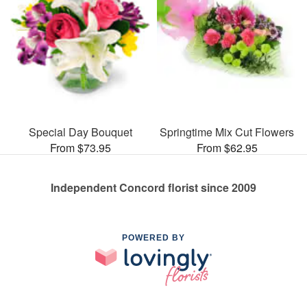
Special Day Bouquet
Springtime Mix Cut Flowers
From $73.95
From $62.95
Independent Concord florist since 2009
POWERED BY