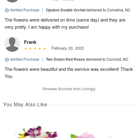
Verified Purchase
|
Opulent Double Orchid
delivered to Cornelius, NC
The flowers were delivered on time (same day) and they are
very pretty. I am happy with my purchase!
Frank
February 20, 2023
Verified Purchase
|
Two Dozen Red Roses
delivered to Concord, NC
The flowers were beautiful and the service was excellent! Thank
You
Reviews Sourced from Lovingly
You May Also Like