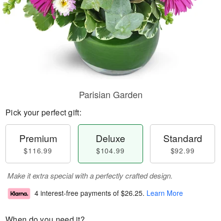
Parisian Garden
Pick your perfect gift:
Premium
Deluxe
Standard
$116.99
$104.99
$92.99
Make it extra special with a perfectly crafted design.
4 interest-free payments of
$26.25
.
Learn More
When do you need it?