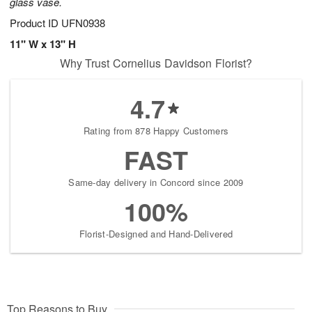
glass vase.
Product ID
UFN0938
11" W x 13" H
Why Trust Cornelius Davidson Florist?
4.7
Rating from 878 Happy Customers
FAST
Same-day delivery in Concord since 2009
100%
Florist-Designed and Hand-Delivered
Top Reasons to Buy