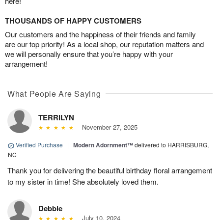
here!
THOUSANDS OF HAPPY CUSTOMERS
Our customers and the happiness of their friends and family
are our top priority! As a local shop, our reputation matters and
we will personally ensure that you’re happy with your
arrangement!
What People Are Saying
TERRILYN
November 27, 2025
Verified Purchase
|
Modern Adornment™
delivered to HARRISBURG,
NC
Thank you for delivering the beautiful birthday floral arrangement
to my sister in time! She absolutely loved them.
Debbie
July 10, 2024