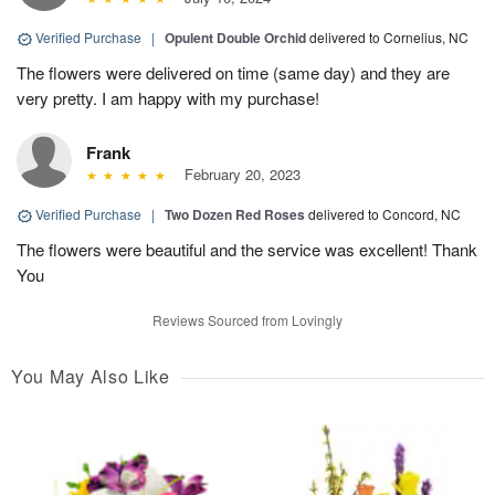
Verified Purchase
|
Opulent Double Orchid
delivered to Cornelius, NC
The flowers were delivered on time (same day) and they are
very pretty. I am happy with my purchase!
Frank
February 20, 2023
Verified Purchase
|
Two Dozen Red Roses
delivered to Concord, NC
The flowers were beautiful and the service was excellent! Thank
You
Reviews Sourced from Lovingly
You May Also Like