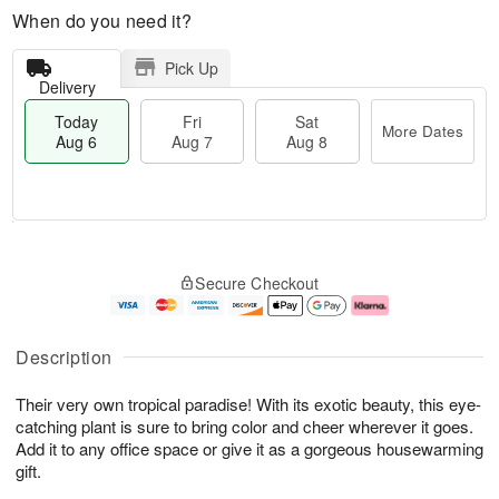
When do you need it?
Pick Up
Delivery
Today
Fri
Sat
More Dates
Aug 6
Aug 7
Aug 8
M
T
S
o
o
F
Secure Checkout
a
r
d
ri
t
e
a
A
A
D
y
u
u
a
A
g
Description
g
t
u
7
8
e
g
Their very own tropical paradise! With its exotic beauty, this eye-
s
6
catching plant is sure to bring color and cheer wherever it goes.
Add it to any office space or give it as a gorgeous housewarming
gift.