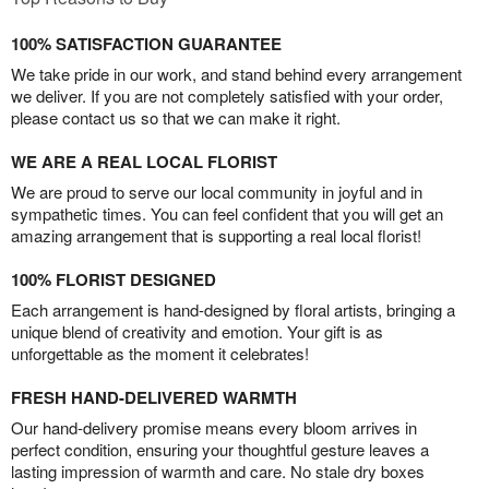
100% SATISFACTION GUARANTEE
We take pride in our work, and stand behind every arrangement
we deliver. If you are not completely satisfied with your order,
please contact us so that we can make it right.
WE ARE A REAL LOCAL FLORIST
We are proud to serve our local community in joyful and in
sympathetic times. You can feel confident that you will get an
amazing arrangement that is supporting a real local florist!
100% FLORIST DESIGNED
Each arrangement is hand-designed by floral artists, bringing a
unique blend of creativity and emotion. Your gift is as
unforgettable as the moment it celebrates!
FRESH HAND-DELIVERED WARMTH
Our hand-delivery promise means every bloom arrives in
perfect condition, ensuring your thoughtful gesture leaves a
lasting impression of warmth and care. No stale dry boxes