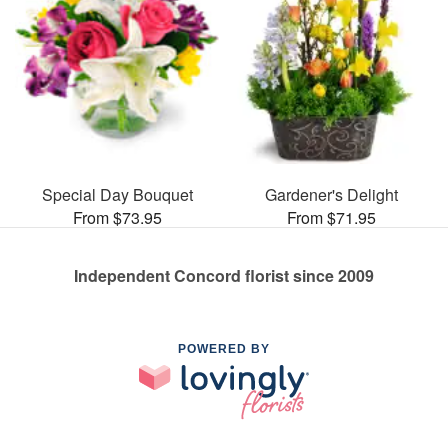
Special Day Bouquet
Gardener's Delight
From $73.95
From $71.95
Independent Concord florist since 2009
POWERED BY