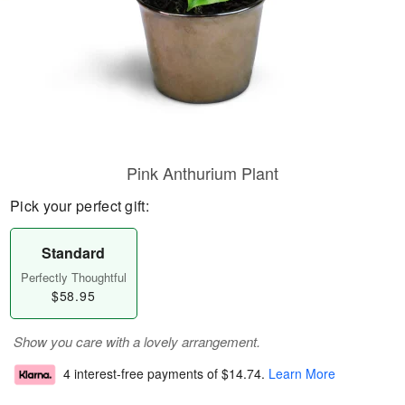
Pink Anthurium Plant
Pick your perfect gift:
Standard
Perfectly Thoughtful
$58.95
Show you care with a lovely arrangement.
4 interest-free payments of
$14.74
.
Learn More