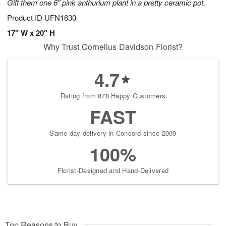
Gift them one 6" pink anthurium plant in a pretty ceramic pot.
Product ID
UFN1630
17" W x 20" H
Why Trust Cornelius Davidson Florist?
4.7
Rating from 878 Happy Customers
FAST
Same-day delivery in Concord since 2009
100%
Florist-Designed and Hand-Delivered
Top Reasons to Buy