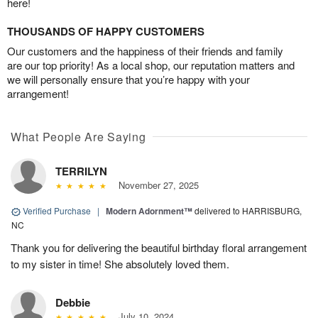
here!
THOUSANDS OF HAPPY CUSTOMERS
Our customers and the happiness of their friends and family
are our top priority! As a local shop, our reputation matters and
we will personally ensure that you’re happy with your
arrangement!
What People Are Saying
TERRILYN
November 27, 2025
Verified Purchase
|
Modern Adornment™
delivered to HARRISBURG,
NC
Thank you for delivering the beautiful birthday floral arrangement
to my sister in time! She absolutely loved them.
Debbie
July 10, 2024