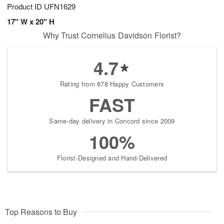
Product ID
UFN1629
17" W x 20" H
Why Trust Cornelius Davidson Florist?
4.7
Rating from 878 Happy Customers
FAST
Same-day delivery in Concord since 2009
100%
Florist-Designed and Hand-Delivered
Top Reasons to Buy