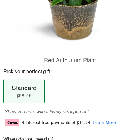
Red Anthurium Plant
Pick your perfect gift:
Standard
$58.95
Show you care with a lovely arrangement.
4 interest-free payments of
$14.74
.
Learn More
When do you need it?