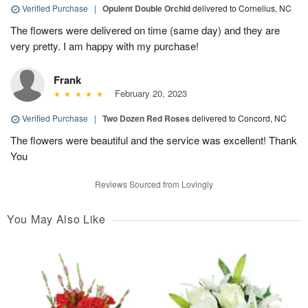
Verified Purchase
|
Opulent Double Orchid
delivered to Cornelius, NC
The flowers were delivered on time (same day) and they are
very pretty. I am happy with my purchase!
Frank
February 20, 2023
Verified Purchase
|
Two Dozen Red Roses
delivered to Concord, NC
The flowers were beautiful and the service was excellent! Thank
You
Reviews Sourced from Lovingly
You May Also Like