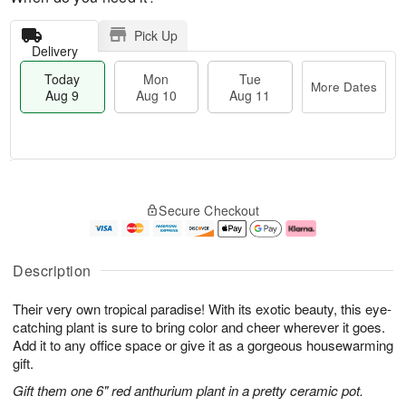
Pick Up
Delivery
Today
Mon
Tue
More Dates
Aug 9
Aug 10
Aug 11
T
M
M
T
o
o
o
u
Secure Checkout
d
r
n
e
a
e
A
A
y
D
u
u
A
a
g
g
Description
u
t
1
1
g
e
0
1
Their very own tropical paradise! With its exotic beauty, this eye-
9
s
catching plant is sure to bring color and cheer wherever it goes.
Add it to any office space or give it as a gorgeous housewarming
gift.
Gift them one 6" red anthurium plant in a pretty ceramic pot.