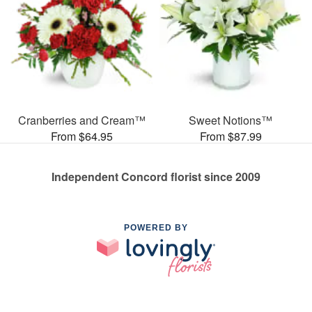
Cranberries and Cream™
Sweet Notions™
From $64.95
From $87.99
Independent Concord florist since 2009
POWERED BY