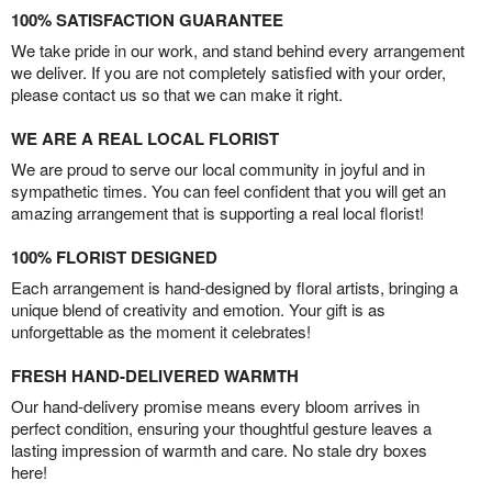
100% SATISFACTION GUARANTEE
We take pride in our work, and stand behind every arrangement
we deliver. If you are not completely satisfied with your order,
please contact us so that we can make it right.
WE ARE A REAL LOCAL FLORIST
We are proud to serve our local community in joyful and in
sympathetic times. You can feel confident that you will get an
amazing arrangement that is supporting a real local florist!
100% FLORIST DESIGNED
Each arrangement is hand-designed by floral artists, bringing a
unique blend of creativity and emotion. Your gift is as
unforgettable as the moment it celebrates!
FRESH HAND-DELIVERED WARMTH
Our hand-delivery promise means every bloom arrives in
perfect condition, ensuring your thoughtful gesture leaves a
lasting impression of warmth and care. No stale dry boxes
here!