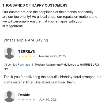
THOUSANDS OF HAPPY CUSTOMERS
Our customers and the happiness of their friends and family
are our top priority! As a local shop, our reputation matters and
we will personally ensure that you’re happy with your
arrangement!
What People Are Saying
TERRILYN
November 27, 2025
Verified Purchase
|
Modern Adornment™
delivered to HARRISBURG,
NC
Thank you for delivering the beautiful birthday floral arrangement
to my sister in time! She absolutely loved them.
Debbie
July 10, 2024