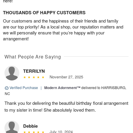
here!
THOUSANDS OF HAPPY CUSTOMERS
Our customers and the happiness of their friends and family
are our top priority! As a local shop, our reputation matters and
we will personally ensure that you’re happy with your
arrangement!
What People Are Saying
TERRILYN
November 27, 2025
Verified Purchase
|
Modern Adornment™
delivered to HARRISBURG,
NC
Thank you for delivering the beautiful birthday floral arrangement
to my sister in time! She absolutely loved them.
Debbie
July 10, 2024