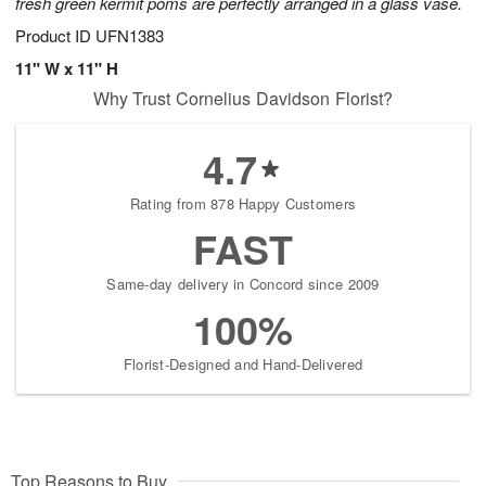
fresh green kermit poms are perfectly arranged in a glass vase.
Product ID
UFN1383
11" W x 11" H
Why Trust Cornelius Davidson Florist?
4.7
Rating from 878 Happy Customers
FAST
Same-day delivery in Concord since 2009
100%
Florist-Designed and Hand-Delivered
Top Reasons to Buy