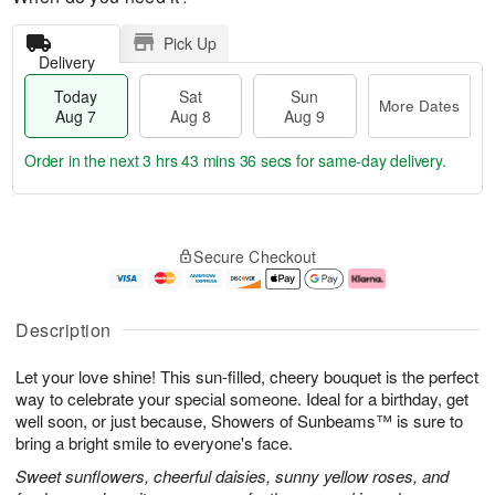
Pick Up
Delivery
Today
Sat
Sun
More Dates
Aug 7
Aug 8
Aug 9
Order in the next
3 hrs 43 mins 35 secs
for same-day delivery.
T
M
o
S
S
o
Secure Checkout
d
a
u
r
a
t
n
e
y
A
A
D
A
u
u
a
Description
u
g
g
t
g
8
9
e
Let your love shine! This sun-filled, cheery bouquet is the perfect
7
s
way to celebrate your special someone. Ideal for a birthday, get
well soon, or just because, Showers of Sunbeams™ is sure to
bring a bright smile to everyone's face.
Sweet sunflowers, cheerful daisies, sunny yellow roses, and