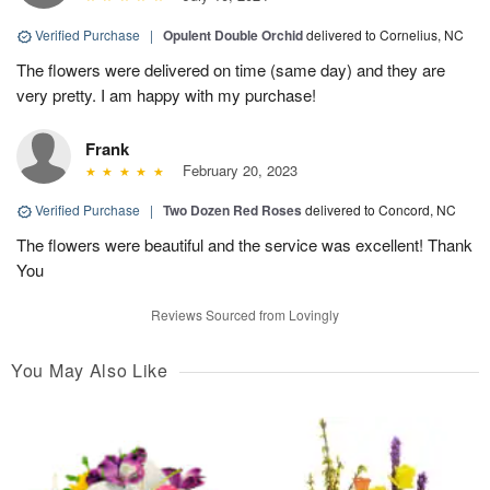
Verified Purchase
|
Opulent Double Orchid
delivered to Cornelius, NC
The flowers were delivered on time (same day) and they are
very pretty. I am happy with my purchase!
Frank
February 20, 2023
Verified Purchase
|
Two Dozen Red Roses
delivered to Concord, NC
The flowers were beautiful and the service was excellent! Thank
You
Reviews Sourced from Lovingly
You May Also Like