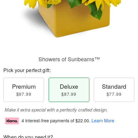
Showers of Sunbeams™
Pick your perfect gift:
Premium
Deluxe
Standard
$97.99
$87.99
$77.99
Make it extra special with a perfectly crafted design.
4 interest-free payments of
$22.00
.
Learn More
When do you need it?