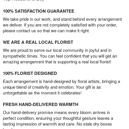
100% SATISFACTION GUARANTEE
We take pride in our work, and stand behind every arrangement
we deliver. If you are not completely satisfied with your order,
please contact us so that we can make it right.
WE ARE A REAL LOCAL FLORIST
We are proud to serve our local community in joyful and in
sympathetic times. You can feel confident that you will get an
amazing arrangement that is supporting a real local florist!
100% FLORIST DESIGNED
Each arrangement is hand-designed by floral artists, bringing a
unique blend of creativity and emotion. Your gift is as
unforgettable as the moment it celebrates!
FRESH HAND-DELIVERED WARMTH
Our hand-delivery promise means every bloom arrives in
perfect condition, ensuring your thoughtful gesture leaves a
lasting impression of warmth and care. No stale dry boxes