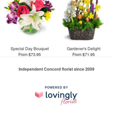
Special Day Bouquet
Gardener's Delight
From $73.95
From $71.95
Independent Concord florist since 2009
POWERED BY