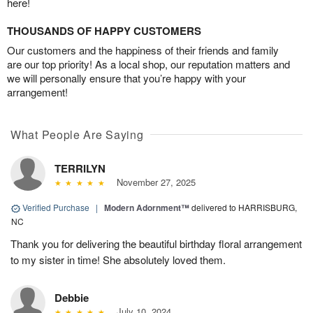
here!
THOUSANDS OF HAPPY CUSTOMERS
Our customers and the happiness of their friends and family
are our top priority! As a local shop, our reputation matters and
we will personally ensure that you’re happy with your
arrangement!
What People Are Saying
TERRILYN
November 27, 2025
Verified Purchase
|
Modern Adornment™
delivered to HARRISBURG,
NC
Thank you for delivering the beautiful birthday floral arrangement
to my sister in time! She absolutely loved them.
Debbie
July 10, 2024