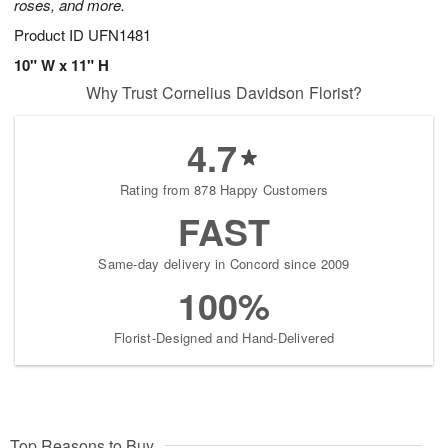
roses, and more.
Product ID
UFN1481
10" W x 11" H
Why Trust Cornelius Davidson Florist?
4.7
Rating from 878 Happy Customers
FAST
Same-day delivery in Concord since 2009
100%
Florist-Designed and Hand-Delivered
Top Reasons to Buy