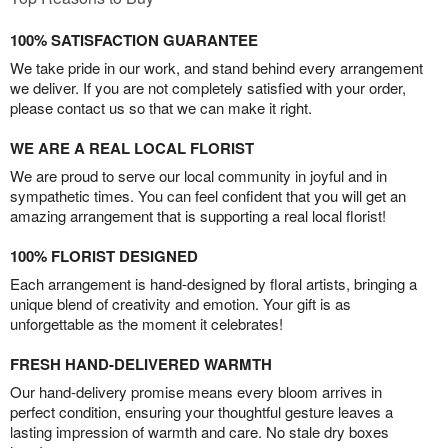
100% SATISFACTION GUARANTEE
We take pride in our work, and stand behind every arrangement
we deliver. If you are not completely satisfied with your order,
please contact us so that we can make it right.
WE ARE A REAL LOCAL FLORIST
We are proud to serve our local community in joyful and in
sympathetic times. You can feel confident that you will get an
amazing arrangement that is supporting a real local florist!
100% FLORIST DESIGNED
Each arrangement is hand-designed by floral artists, bringing a
unique blend of creativity and emotion. Your gift is as
unforgettable as the moment it celebrates!
FRESH HAND-DELIVERED WARMTH
Our hand-delivery promise means every bloom arrives in
perfect condition, ensuring your thoughtful gesture leaves a
lasting impression of warmth and care. No stale dry boxes