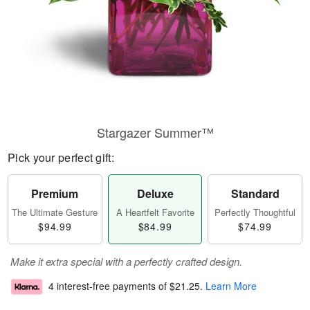
Stargazer Summer™
Pick your perfect gift:
Premium
Deluxe
Standard
The Ultimate Gesture
A Heartfelt Favorite
Perfectly Thoughtful
$94.99
$84.99
$74.99
Make it extra special with a perfectly crafted design.
4 interest-free payments of
$21.25
.
Learn More