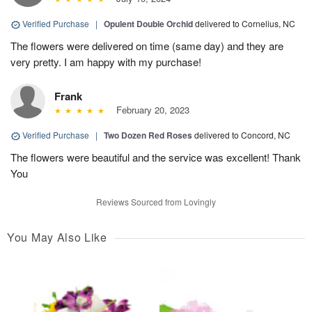
Verified Purchase
|
Opulent Double Orchid
delivered to Cornelius, NC
The flowers were delivered on time (same day) and they are
very pretty. I am happy with my purchase!
Frank
February 20, 2023
Verified Purchase
|
Two Dozen Red Roses
delivered to Concord, NC
The flowers were beautiful and the service was excellent! Thank
You
Reviews Sourced from Lovingly
You May Also Like