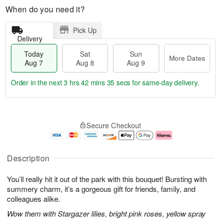
When do you need it?
Pick Up
Delivery
Today
Sat
Sun
More Dates
Aug 7
Aug 8
Aug 9
Order in the next
3 hrs 42 mins 34 secs
for same-day delivery.
T
M
o
S
S
o
Secure Checkout
d
a
u
r
a
t
n
e
y
A
A
D
A
u
u
a
Description
u
g
g
t
g
8
9
e
You’ll really hit it out of the park with this bouquet! Bursting with
7
s
summery charm, it’s a gorgeous gift for friends, family, and
colleagues alike.
Wow them with Stargazer lilies, bright pink roses, yellow spray