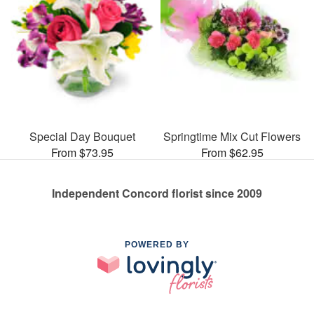
Special Day Bouquet
Springtime Mix Cut Flowers
From $73.95
From $62.95
Independent Concord florist since 2009
POWERED BY