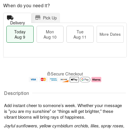
When do you need it?
Pick Up
Delivery
Today
Mon
Tue
More Dates
Aug 9
Aug 10
Aug 11
T
M
M
T
o
o
o
u
Secure Checkout
d
r
n
e
a
e
A
A
y
D
u
u
A
a
g
g
Description
u
t
1
1
g
e
0
1
Add instant cheer to someone’s week. Whether your message
9
s
is "you are my sunshine" or “things will get brighter," these
vibrant blooms will bring rays of happiness.
Joyful sunflowers, yellow cymbidium orchids, lilies, spray roses,