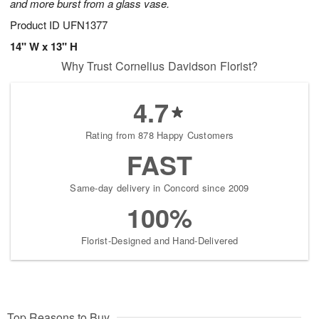
and more burst from a glass vase.
Product ID
UFN1377
14" W x 13" H
Why Trust Cornelius Davidson Florist?
4.7
Rating from 878 Happy Customers
FAST
Same-day delivery in Concord since 2009
100%
Florist-Designed and Hand-Delivered
Top Reasons to Buy