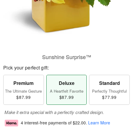
Sunshine Surprise™
Pick your perfect gift:
Premium
Deluxe
Standard
The Ultimate Gesture
A Heartfelt Favorite
Perfectly Thoughtful
$87.99
$87.99
$77.99
Make it extra special with a perfectly crafted design.
4 interest-free payments of
$22.00
.
Learn More