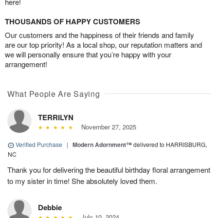
here!
THOUSANDS OF HAPPY CUSTOMERS
Our customers and the happiness of their friends and family
are our top priority! As a local shop, our reputation matters and
we will personally ensure that you’re happy with your
arrangement!
What People Are Saying
TERRILYN
November 27, 2025
Verified Purchase
|
Modern Adornment™
delivered to HARRISBURG,
NC
Thank you for delivering the beautiful birthday floral arrangement
to my sister in time! She absolutely loved them.
Debbie
July 10, 2024