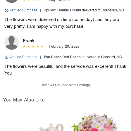
Verified Purchase
|
Opulent Double Orchid
delivered to Cornelius, NC
The flowers were delivered on time (same day) and they are
very pretty. I am happy with my purchase!
Frank
February 20, 2023
Verified Purchase
|
Two Dozen Red Roses
delivered to Concord, NC
The flowers were beautiful and the service was excellent! Thank
You
Reviews Sourced from Lovingly
You May Also Like