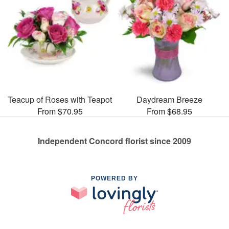
Teacup of Roses with Teapot
Daydream Breeze
From $70.95
From $68.95
Independent Concord florist since 2009
POWERED BY