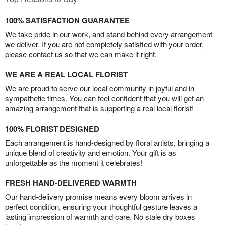
100% SATISFACTION GUARANTEE
We take pride in our work, and stand behind every arrangement
we deliver. If you are not completely satisfied with your order,
please contact us so that we can make it right.
WE ARE A REAL LOCAL FLORIST
We are proud to serve our local community in joyful and in
sympathetic times. You can feel confident that you will get an
amazing arrangement that is supporting a real local florist!
100% FLORIST DESIGNED
Each arrangement is hand-designed by floral artists, bringing a
unique blend of creativity and emotion. Your gift is as
unforgettable as the moment it celebrates!
FRESH HAND-DELIVERED WARMTH
Our hand-delivery promise means every bloom arrives in
perfect condition, ensuring your thoughtful gesture leaves a
lasting impression of warmth and care. No stale dry boxes