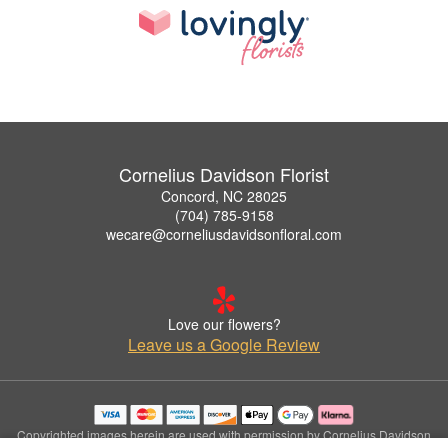
Cornelius Davidson Florist
Concord, NC 28025
(704) 785-9158
wecare@corneliusdavidsonfloral.com
Love our flowers?
Leave us a Google Review
Copyrighted images herein are used with permission by Cornelius Davidson