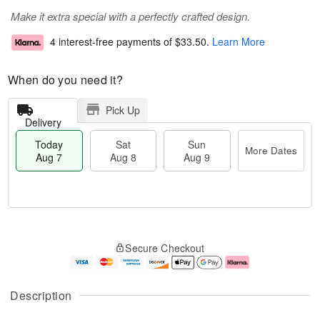
Make it extra special with a perfectly crafted design.
4 interest-free payments of
$33.50
.
Learn More
When do you need it?
Pick Up
Delivery
Today
Sat
Sun
More Dates
Aug 7
Aug 8
Aug 9
M
T
S
S
o
o
Secure Checkout
a
u
r
d
t
n
e
a
A
A
D
y
u
u
a
A
Description
g
g
t
u
8
9
e
g