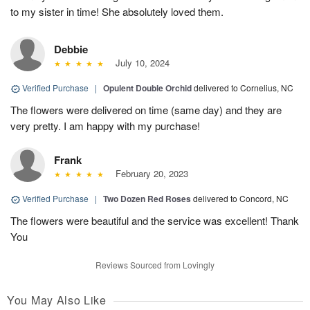
to my sister in time! She absolutely loved them.
Debbie
July 10, 2024
Verified Purchase
|
Opulent Double Orchid
delivered to Cornelius, NC
The flowers were delivered on time (same day) and they are
very pretty. I am happy with my purchase!
Frank
February 20, 2023
Verified Purchase
|
Two Dozen Red Roses
delivered to Concord, NC
The flowers were beautiful and the service was excellent! Thank
You
Reviews Sourced from Lovingly
You May Also Like