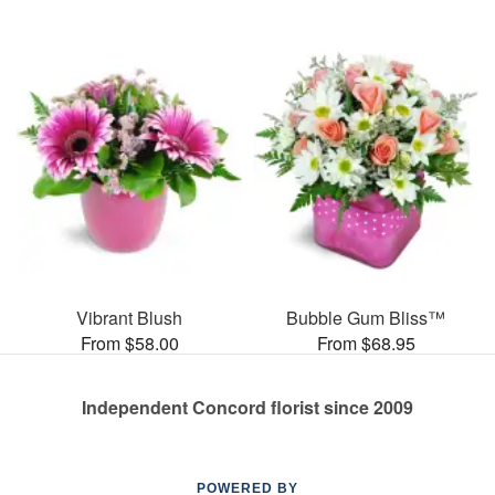
Vibrant Blush
Bubble Gum Bliss™
From $58.00
From $68.95
Independent Concord florist since 2009
POWERED BY