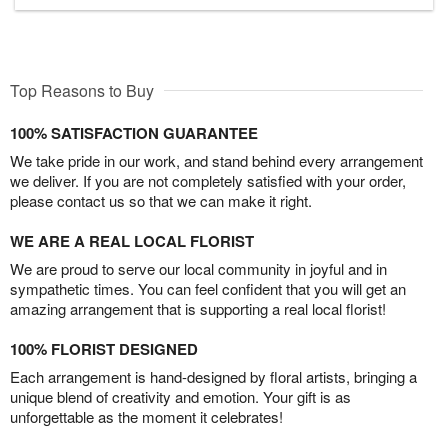
Top Reasons to Buy
100% SATISFACTION GUARANTEE
We take pride in our work, and stand behind every arrangement
we deliver. If you are not completely satisfied with your order,
please contact us so that we can make it right.
WE ARE A REAL LOCAL FLORIST
We are proud to serve our local community in joyful and in
sympathetic times. You can feel confident that you will get an
amazing arrangement that is supporting a real local florist!
100% FLORIST DESIGNED
Each arrangement is hand-designed by floral artists, bringing a
unique blend of creativity and emotion. Your gift is as
unforgettable as the moment it celebrates!