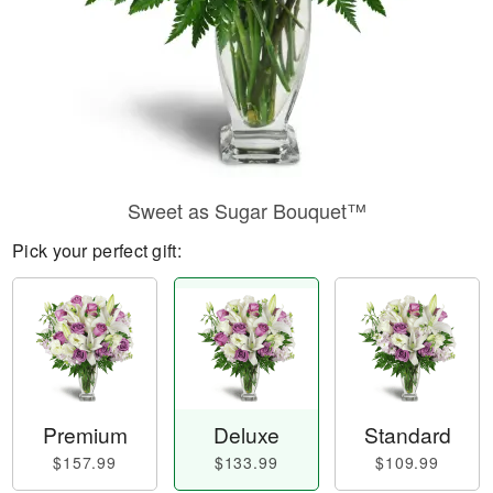
Sweet as Sugar Bouquet™
Pick your perfect gift:
Premium
Deluxe
Standard
$157.99
$133.99
$109.99