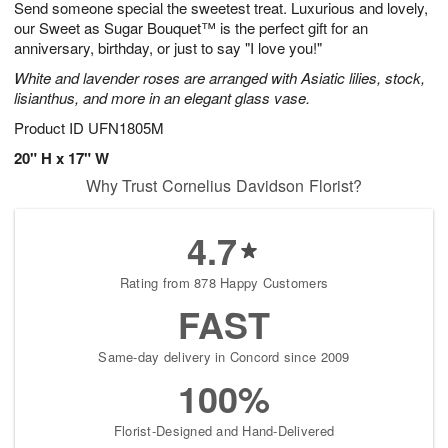
Send someone special the sweetest treat. Luxurious and lovely,
s
7
our Sweet as Sugar Bouquet™ is the perfect gift for an
anniversary, birthday, or just to say "I love you!"
White and lavender roses are arranged with Asiatic lilies, stock,
lisianthus, and more in an elegant glass vase.
Product ID
UFN1805M
20" H x 17" W
Why Trust Cornelius Davidson Florist?
4.7
Rating from 878 Happy Customers
FAST
Same-day delivery in Concord since 2009
100%
Florist-Designed and Hand-Delivered