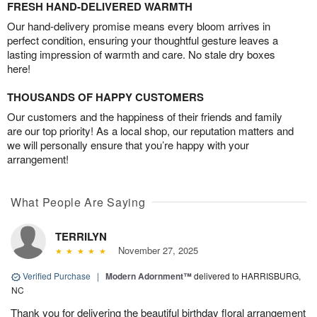
FRESH HAND-DELIVERED WARMTH
Our hand-delivery promise means every bloom arrives in
perfect condition, ensuring your thoughtful gesture leaves a
lasting impression of warmth and care. No stale dry boxes
here!
THOUSANDS OF HAPPY CUSTOMERS
Our customers and the happiness of their friends and family
are our top priority! As a local shop, our reputation matters and
we will personally ensure that you’re happy with your
arrangement!
What People Are Saying
TERRILYN
November 27, 2025
Verified Purchase
|
Modern Adornment™
delivered to HARRISBURG,
NC
Thank you for delivering the beautiful birthday floral arrangement