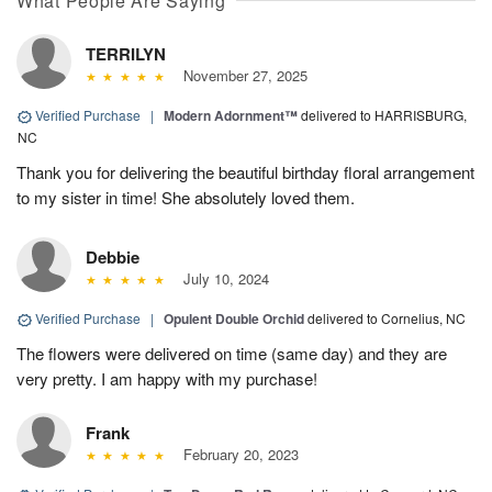
What People Are Saying
TERRILYN
November 27, 2025
Verified Purchase
|
Modern Adornment™
delivered to HARRISBURG,
NC
Thank you for delivering the beautiful birthday floral arrangement
to my sister in time! She absolutely loved them.
Debbie
July 10, 2024
Verified Purchase
|
Opulent Double Orchid
delivered to Cornelius, NC
The flowers were delivered on time (same day) and they are
very pretty. I am happy with my purchase!
Frank
February 20, 2023