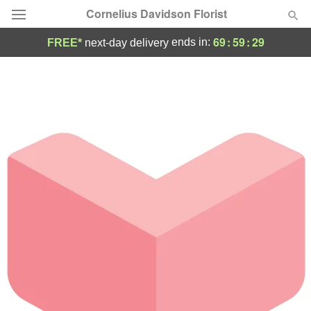
Cornelius Davidson Florist
69
:
59
:
29
ends in:
FREE*
next-day delivery
Deal of the Day
Summer
Featured
Occasions
Birthday
Sympathy and Funeral
Flowers, Plants & Gifts
Our Shop