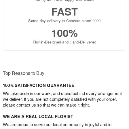
FAST
Same-day delivery in Concord since 2009
100%
Florist-Designed and Hand-Delivered
Top Reasons to Buy
100% SATISFACTION GUARANTEE
We take pride in our work, and stand behind every arrangement
we deliver. If you are not completely satisfied with your order,
please contact us so that we can make it right.
WE ARE A REAL LOCAL FLORIST
We are proud to serve our local community in joyful and in