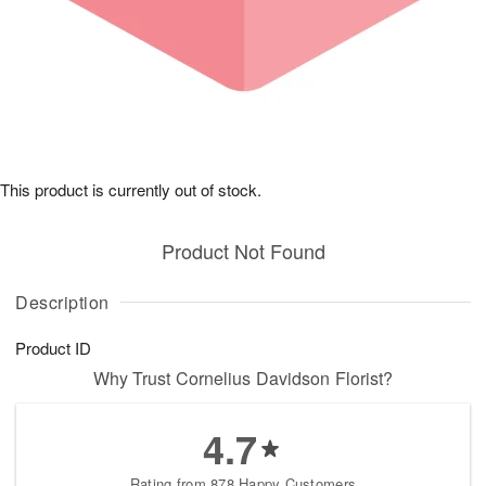
This product is currently out of stock.
Product Not Found
Description
Product ID
Why Trust Cornelius Davidson Florist?
4.7
Rating from 878 Happy Customers