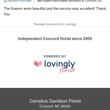
Verified Purchase
|
Two Dozen Red Roses
delivered to Concord, NC
The flowers were beautiful and the service was excellent! Thank
You
Reviews Sourced from Lovingly
Independent Concord florist since 2009
POWERED BY
Cornelius Davidson Florist
Concord, NC 28025