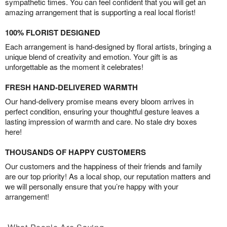
sympathetic times. You can feel confident that you will get an
amazing arrangement that is supporting a real local florist!
100% FLORIST DESIGNED
Each arrangement is hand-designed by floral artists, bringing a
unique blend of creativity and emotion. Your gift is as
unforgettable as the moment it celebrates!
FRESH HAND-DELIVERED WARMTH
Our hand-delivery promise means every bloom arrives in
perfect condition, ensuring your thoughtful gesture leaves a
lasting impression of warmth and care. No stale dry boxes
here!
THOUSANDS OF HAPPY CUSTOMERS
Our customers and the happiness of their friends and family
are our top priority! As a local shop, our reputation matters and
we will personally ensure that you’re happy with your
arrangement!