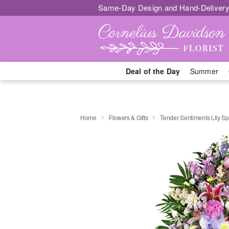
Same-Day Design and Hand-Delivery
Deal of the Day
Summer
Home
Flowers & Gifts
Tender Sentiments Lily S