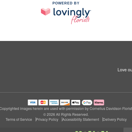
POWERED BY
Love ou
Copyrighted images herein are used with permission by Cornelius Davidson Florist
© 2026 All Rights Reserved.
Terms of Service
Privacy Policy
Accessibility Statement
Delivery Policy