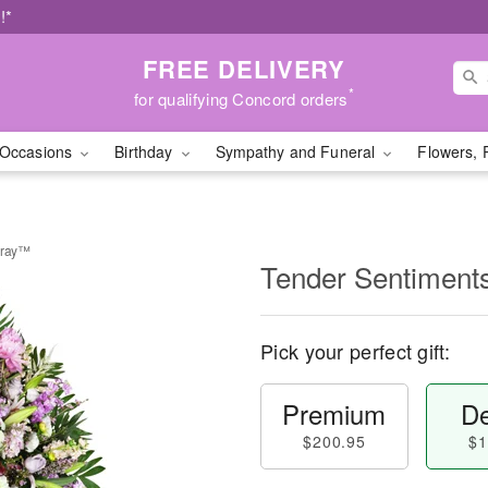
!*
FREE DELIVERY
*
for qualifying Concord orders
Occasions
Birthday
Sympathy and Funeral
Flowers, 
pray™
Tender Sentiment
Pick your perfect gift:
Premium
De
$200.95
$1