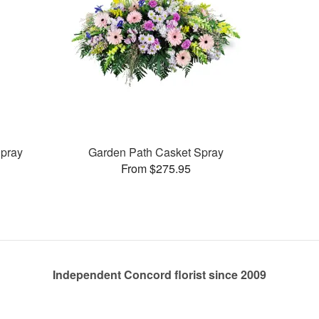
pray
Garden Path Casket Spray
From $275.95
Independent Concord florist since 2009