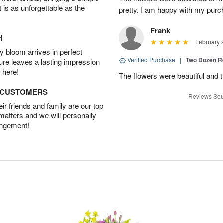
t is as unforgettable as the
pretty. I am happy with my purc
Frank
H
February 
 bloom arrives in perfect
Verified Purchase
|
Two Dozen R
ture leaves a lasting impression
 here!
The flowers were beautiful and 
D CUSTOMERS
Reviews Sou
r friends and family are our top
 matters and we will personally
angement!