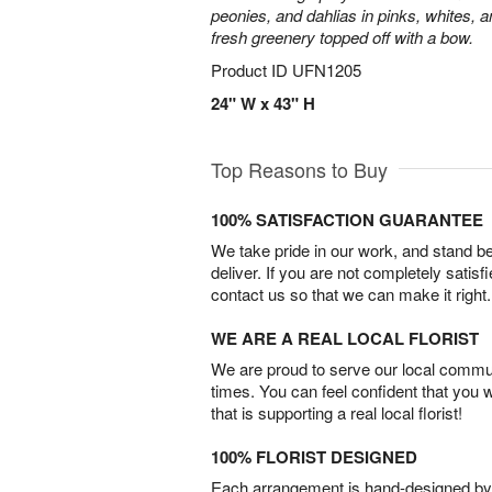
peonies, and dahlias in pinks, whites, 
fresh greenery topped off with a bow.
Product ID
UFN1205
24" W x 43" H
Top Reasons to Buy
100% SATISFACTION GUARANTEE
We take pride in our work, and stand 
deliver. If you are not completely satisf
contact us so that we can make it right.
WE ARE A REAL LOCAL FLORIST
We are proud to serve our local commun
times. You can feel confident that you 
that is supporting a real local florist!
100% FLORIST DESIGNED
Each arrangement is hand-designed by fl