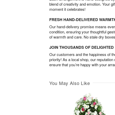
blend of creativity and emotion. Your gif
moment it celebrates!
FRESH HAND-DELIVERED WARMT
Our hand-delivery promise means every
condition, ensuring your thoughtful ges
of warmth and care. No stale dry boxes
JOIN THOUSANDS OF DELIGHTE
Our customers and the happiness of thei
priority! As a local shop, our reputation
ensure that you’re happy with your arr
You May Also Like