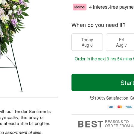
4 interest-free payme
When do you need it?
Today
Fri
Aug 6
Aug 7
Order in the next
9 hrs 54 mins 
Star
100% Satisfaction G
ith our Tender Sentiments
sympathy, this array of
BEST
REASONS TO
ahead a little bit brighter.
ORDER FROM U
g assortment of lilies,