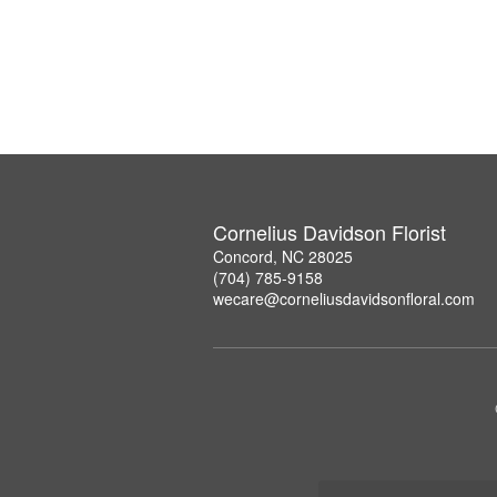
Cornelius Davidson Florist
Concord, NC 28025
(704) 785-9158
wecare@corneliusdavidsonfloral.com