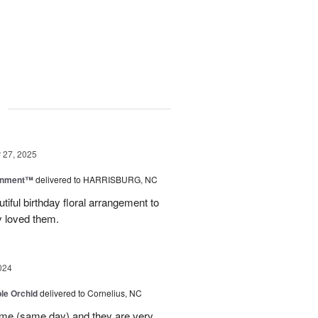
g
27, 2025
rnment™
delivered to HARRISBURG, NC
tiful birthday floral arrangement to
y loved them.
024
le Orchid
delivered to Cornelius, NC
time (same day) and they are very