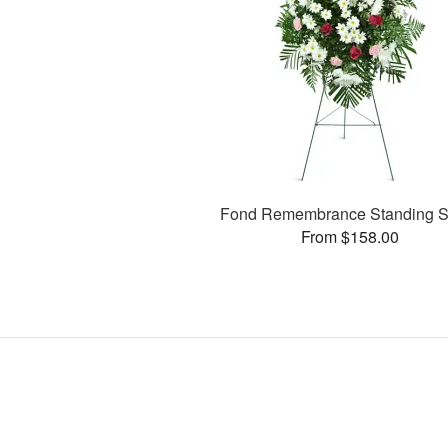
Fond Remembrance Standing S
From $158.00