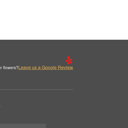
Leave us a Google Review
r flowers?
.