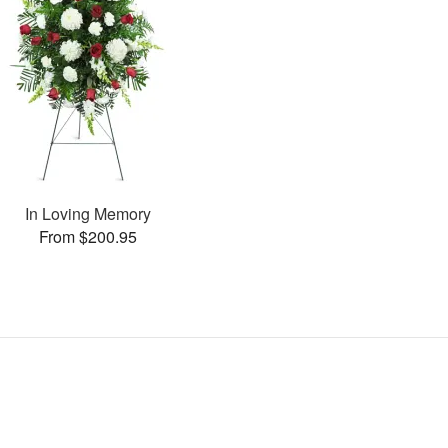
In Loving Memory
From $200.95