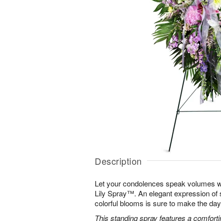
Description
Let your condolences speak volumes w
Lily Spray™. An elegant expression of 
colorful blooms is sure to make the days 
This standing spray features a comfortin