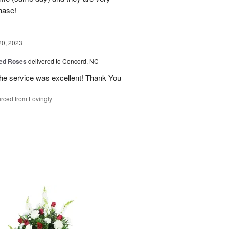
hase!
20, 2023
ed Roses
delivered to Concord, NC
the service was excellent! Thank You
rced from Lovingly