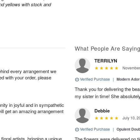
and yellows with stock and
What People Are Sayin
TERRILYN
November 
behind every arrangement we
ied with your order, please
Verified Purchase
|
Modern Ado
Thank you for delivering the beau
my sister in time! She absolutel
ity in joyful and in sympathetic
Debbie
will get an amazing arrangement
July 10, 2
Verified Purchase
|
Opulent Doub
oral artists, bringing a unique
The flowers were delivered on 