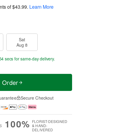
nts of
$43.99
.
Learn More
Sat
Aug 8
53 secs
for same-day delivery.
t Order
uarantee
Secure Checkout
100%
FLORIST-DESIGNED
S
& HAND-
DELIVERED