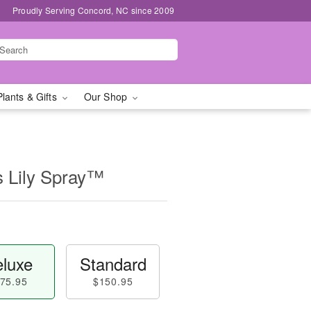
Proudly Serving Concord, NC since 2009
Plants & Gifts
Our Shop
s Lily Spray™
luxe
Standard
75.95
$150.95