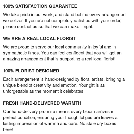
100% SATISFACTION GUARANTEE
We take pride in our work, and stand behind every arrangement
we deliver. If you are not completely satisfied with your order,
please contact us so that we can make it right.
WE ARE A REAL LOCAL FLORIST
We are proud to serve our local community in joyful and in
sympathetic times. You can feel confident that you will get an
amazing arrangement that is supporting a real local florist!
100% FLORIST DESIGNED
Each arrangement is hand-designed by floral artists, bringing a
unique blend of creativity and emotion. Your gift is as
unforgettable as the moment it celebrates!
FRESH HAND-DELIVERED WARMTH
Our hand-delivery promise means every bloom arrives in
perfect condition, ensuring your thoughtful gesture leaves a
lasting impression of warmth and care. No stale dry boxes
here!