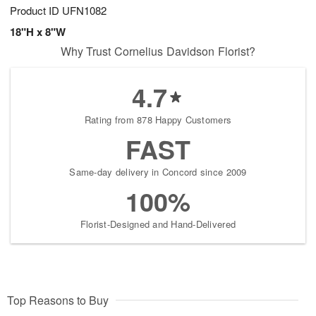
Product ID
UFN1082
18"H x 8"W
Why Trust Cornelius Davidson Florist?
4.7
Rating from 878 Happy Customers
FAST
Same-day delivery in Concord since 2009
100%
Florist-Designed and Hand-Delivered
Top Reasons to Buy