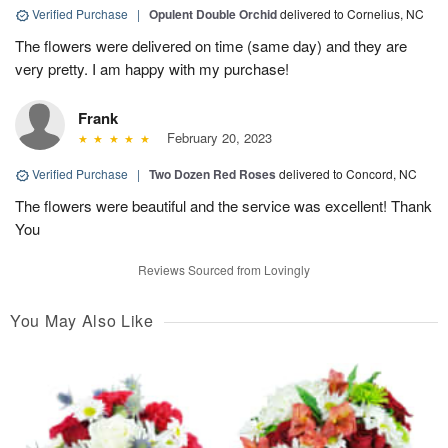
Verified Purchase
|
Opulent Double Orchid
delivered to Cornelius, NC
The flowers were delivered on time (same day) and they are
very pretty. I am happy with my purchase!
Frank
February 20, 2023
Verified Purchase
|
Two Dozen Red Roses
delivered to Concord, NC
The flowers were beautiful and the service was excellent! Thank
You
Reviews Sourced from Lovingly
You May Also Like