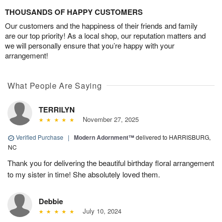
THOUSANDS OF HAPPY CUSTOMERS
Our customers and the happiness of their friends and family
are our top priority! As a local shop, our reputation matters and
we will personally ensure that you’re happy with your
arrangement!
What People Are Saying
TERRILYN
November 27, 2025
Verified Purchase
|
Modern Adornment™
delivered to HARRISBURG,
NC
Thank you for delivering the beautiful birthday floral arrangement
to my sister in time! She absolutely loved them.
Debbie
July 10, 2024