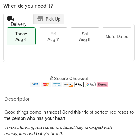
When do you need it?
Pick Up
Delivery
Today
Fri
Sat
More Dates
Aug 6
Aug 7
Aug 8
M
T
S
o
o
F
Secure Checkout
a
r
d
ri
t
e
a
A
A
D
y
u
u
a
A
g
Description
g
t
u
7
8
e
g
Good things come in threes! Send this trio of perfect red roses to
s
6
the person who has your heart.
Three stunning red roses are beautifully arranged with
eucalyptus and baby's breath.