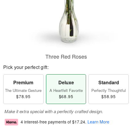
Three Red Roses
Pick your perfect gift:
Premium
Deluxe
Standard
The Ultimate Gesture
A Heartfelt Favorite
Perfectly Thoughtful
$78.95
$68.95
$58.95
Make it extra special with a perfectly crafted design.
4 interest-free payments of
$17.24
.
Learn More