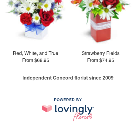
Red, White, and True
Strawberry Fields
From $68.95
From $74.95
Independent Concord florist since 2009
POWERED BY