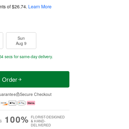
nts of
$26.74
.
Learn More
Sun
Aug 9
53 secs
for same-day delivery.
t Order
uarantee
Secure Checkout
100%
FLORIST-DESIGNED
S
& HAND-
DELIVERED