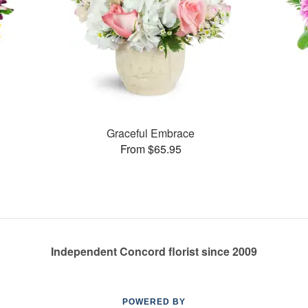
Graceful Embrace
From $65.95
Independent Concord florist since 2009
POWERED BY