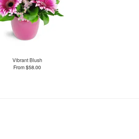
Vibrant Blush
From $58.00