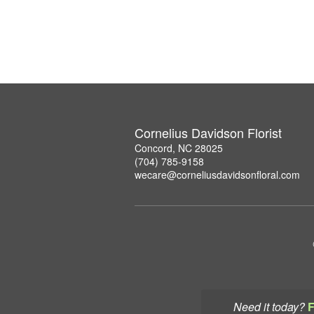
Cornelius Davidson Florist
Concord, NC 28025
(704) 785-9158
wecare@corneliusdavidsonfloral.com
Need it today?