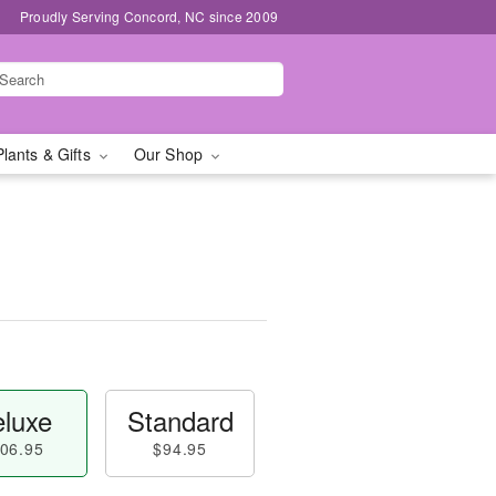
Proudly Serving Concord, NC since 2009
Plants & Gifts
Our Shop
luxe
Standard
06.95
$94.95