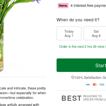
4 interest-free payme
When do you need it?
Today
Sat
Aug 7
Aug 8
Order in the next
2 hrs 39 mins 
Star
100% Satisfaction G
icate and intricate, these pretty
asion—but especially for when
BEST
REASONS TO
ummertime celebration.
ORDER FROM U
ses artfully arranged with