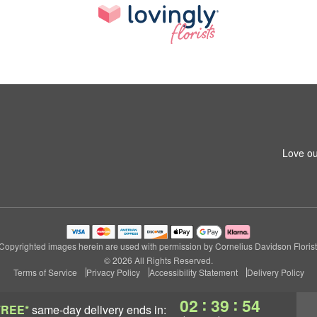
Love ou
Copyrighted images herein are used with permission by Cornelius Davidson Florist
© 2026 All Rights Reserved.
Terms of Service
Privacy Policy
Accessibility Statement
Delivery Policy
:
:
02
39
53
FREE*
same-day delivery
ends in: