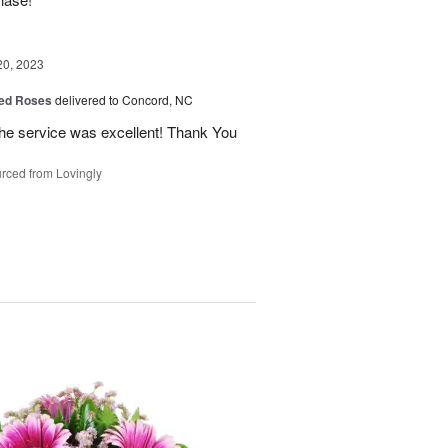
20, 2023
ed Roses
delivered to Concord, NC
the service was excellent! Thank You
rced from Lovingly