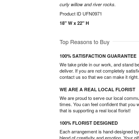
curly willow and river rocks.
Product ID
UFN0971
18" W x 22" H
Top Reasons to Buy
100% SATISFACTION GUARANTEE
We take pride in our work, and stand 
deliver. If you are not completely satisf
contact us so that we can make it right.
WE ARE A REAL LOCAL FLORIST
We are proud to serve our local commun
times. You can feel confident that you 
that is supporting a real local florist!
100% FLORIST DESIGNED
Each arrangement is hand-designed by fl
blend of creativity and emotion. Your gif