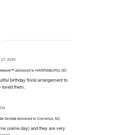
g
27, 2025
rnment™
delivered to HARRISBURG, NC
tiful birthday floral arrangement to
y loved them.
024
le Orchid
delivered to Cornelius, NC
time (same day) and they are very
hase!