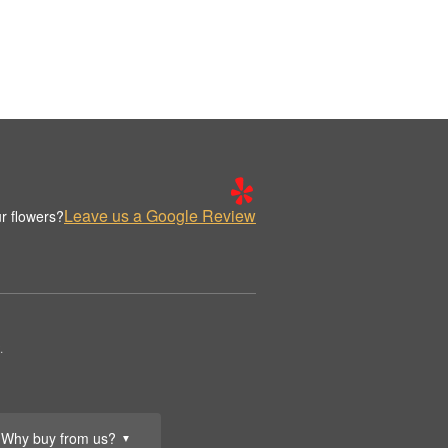
Leave us a Google Review
r flowers?
.
Why buy from us?
▼