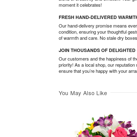
moment it celebrates!
FRESH HAND-DELIVERED WARMT
Our hand-delivery promise means every
condition, ensuring your thoughtful ges
of warmth and care. No stale dry boxes
JOIN THOUSANDS OF DELIGHTE
Our customers and the happiness of thei
priority! As a local shop, our reputation
ensure that you’re happy with your arr
You May Also Like