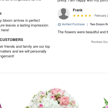
Frank
H
February 
 bloom arrives in perfect
Verified Purchase
|
Two Dozen R
ture leaves a lasting impression
 here!
The flowers were beautiful and 
D CUSTOMERS
Reviews Sou
r friends and family are our top
 matters and we will personally
angement!