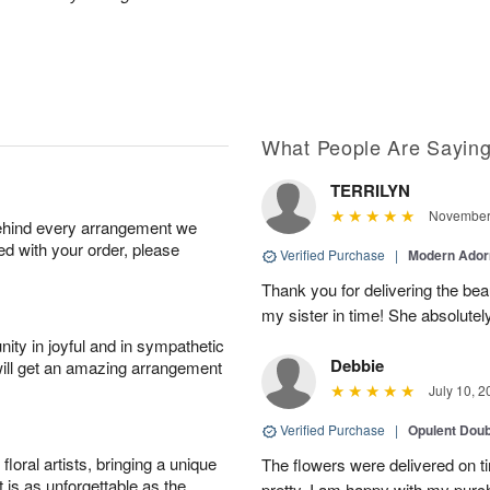
What People Are Sayin
TERRILYN
November 
behind every arrangement we
ied with your order, please
Verified Purchase
|
Modern Ado
Thank you for delivering the beau
my sister in time! She absolutel
ity in joyful and in sympathetic
Debbie
will get an amazing arrangement
July 10, 2
Verified Purchase
|
Opulent Doub
oral artists, bringing a unique
The flowers were delivered on 
t is as unforgettable as the
pretty. I am happy with my purc