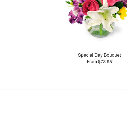
Special Day Bouquet
From $73.95