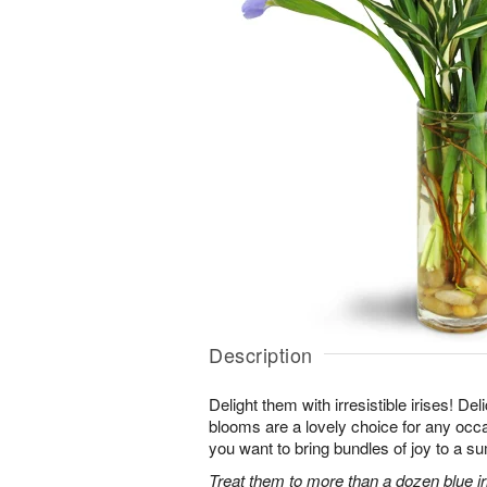
Description
Delight them with irresistible irises! Del
blooms are a lovely choice for any occ
you want to bring bundles of joy to a s
Treat them to more than a dozen blue iri