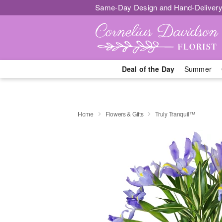
Same-Day Design and Hand-Delivery
Deal of the Day
Summer
Home
Flowers & Gifts
Truly Tranquil™