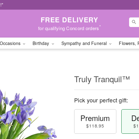
!*
FREE DELIVERY
*
for qualifying Concord orders
Occasions
Birthday
Sympathy and Funeral
Flowers, 
Truly Tranquil™
Pick your perfect gift:
Premium
De
$118.95
$1