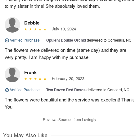
to my sister in time! She absolutely loved them.
Debbie
July 10, 2024
Verified Purchase
|
Opulent Double Orchid
delivered to Cornelius, NC
The flowers were delivered on time (same day) and they are
very pretty. I am happy with my purchase!
Frank
February 20, 2023
Verified Purchase
|
Two Dozen Red Roses
delivered to Concord, NC
The flowers were beautiful and the service was excellent! Thank
You
Reviews Sourced from Lovingly
You May Also Like