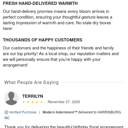
FRESH HAND-DELIVERED WARMTH
Our hand-delivery promise means every bloom arrives in
perfect condition, ensuring your thoughtful gesture leaves a
lasting impression of warmth and care. No stale dry boxes
here!
THOUSANDS OF HAPPY CUSTOMERS
Our customers and the happiness of their friends and family
are our top priority! As a local shop, our reputation matters and
we will personally ensure that you’re happy with your
arrangement!
What People Are Saying
TERRILYN
November 27, 2025
Verified Purchase
|
Modern Adornment™
delivered to HARRISBURG,
NC
Thank you for delivering the beautiful birthday floral arrangement