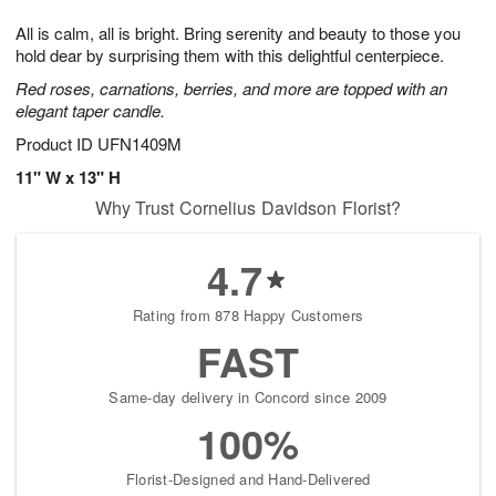
7
6
e
g
All is calm, all is bright. Bring serenity and beauty to those you
s
5
hold dear by surprising them with this delightful centerpiece.
Red roses, carnations, berries, and more are topped with an
elegant taper candle.
Product ID
UFN1409M
11" W x 13" H
Why Trust Cornelius Davidson Florist?
4.7
Rating from 878 Happy Customers
FAST
Same-day delivery in Concord since 2009
100%
Florist-Designed and Hand-Delivered