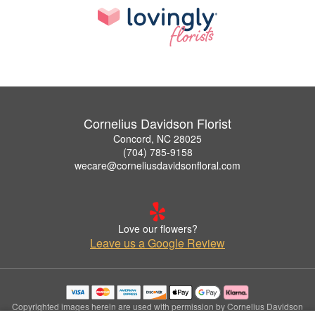
Cornelius Davidson Florist
Concord, NC 28025
(704) 785-9158
wecare@corneliusdavidsonfloral.com
Love our flowers?
Leave us a Google Review
Copyrighted images herein are used with permission by Cornelius Davidson