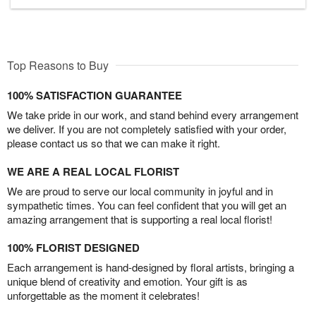
Top Reasons to Buy
100% SATISFACTION GUARANTEE
We take pride in our work, and stand behind every arrangement
we deliver. If you are not completely satisfied with your order,
please contact us so that we can make it right.
WE ARE A REAL LOCAL FLORIST
We are proud to serve our local community in joyful and in
sympathetic times. You can feel confident that you will get an
amazing arrangement that is supporting a real local florist!
100% FLORIST DESIGNED
Each arrangement is hand-designed by floral artists, bringing a
unique blend of creativity and emotion. Your gift is as
unforgettable as the moment it celebrates!