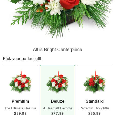
All is Bright Centerpiece
Pick your perfect gift:
Premium
Deluxe
Standard
The Ultimate Gesture
A Heartfelt Favorite
Perfectly Thoughtful
$89.99
$77.99
$65.99