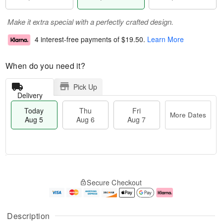
Make it extra special with a perfectly crafted design.
4 interest-free payments of
$19.50
.
Learn More
When do you need it?
Pick Up
Delivery
Today
Thu
Fri
More Dates
Aug 5
Aug 6
Aug 7
M
T
T
o
o
F
Secure Checkout
h
r
d
ri
u
e
a
A
A
D
y
u
u
a
A
g
Description
g
t
u