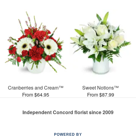
Cranberries and Cream™
Sweet Notions™
From $64.95
From $87.99
Independent Concord florist since 2009
POWERED BY