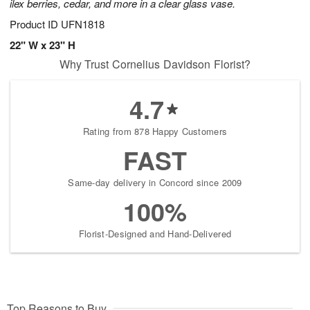
ilex berries, cedar, and more in a clear glass vase.
Product ID
UFN1818
22" W x 23" H
Why Trust Cornelius Davidson Florist?
4.7
Rating from 878 Happy Customers
FAST
Same-day delivery in Concord since 2009
100%
Florist-Designed and Hand-Delivered
Top Reasons to Buy