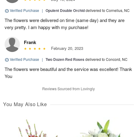
Verified Purchase
|
Opulent Double Orchid
delivered to Cornelius, NC
The flowers were delivered on time (same day) and they are
very pretty. I am happy with my purchase!
Frank
February 20, 2023
Verified Purchase
|
Two Dozen Red Roses
delivered to Concord, NC
The flowers were beautiful and the service was excellent! Thank
You
Reviews Sourced from Lovingly
You May Also Like