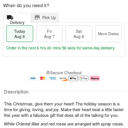
When do you need it?
Pick Up
Delivery
Today
Fri
Sat
More Dates
Aug 6
Aug 7
Aug 8
Order in the next
6 hrs 40 mins 55 secs
for same-day delivery.
T
M
o
S
o
F
Secure Checkout
d
a
r
ri
a
t
e
A
y
A
D
u
A
u
a
g
Description
u
g
t
7
g
8
e
This Christmas, give them your heart! The holiday season is a
6
s
time for giving, loving, and joy. Make their heart beat a little faster
this year with a fabulous gift that does all of the talking for you.
White Oriental lilies and red roses are arranged with spray roses,