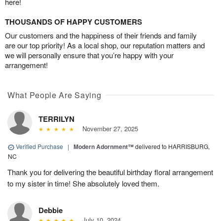
here!
THOUSANDS OF HAPPY CUSTOMERS
Our customers and the happiness of their friends and family
are our top priority! As a local shop, our reputation matters and
we will personally ensure that you’re happy with your
arrangement!
What People Are Saying
TERRILYN
November 27, 2025
Verified Purchase
|
Modern Adornment™
delivered to HARRISBURG,
NC
Thank you for delivering the beautiful birthday floral arrangement
to my sister in time! She absolutely loved them.
Debbie
July 10, 2024