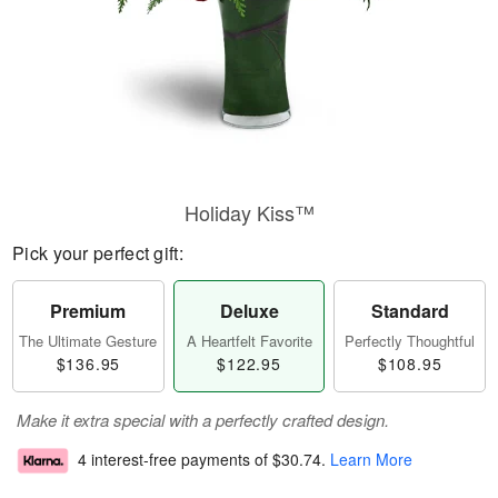
Holiday Kiss™
Pick your perfect gift:
Premium
Deluxe
Standard
The Ultimate Gesture
A Heartfelt Favorite
Perfectly Thoughtful
$136.95
$122.95
$108.95
Make it extra special with a perfectly crafted design.
4 interest-free payments of
$30.74
.
Learn More