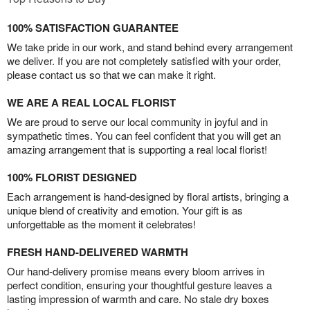
100% SATISFACTION GUARANTEE
We take pride in our work, and stand behind every arrangement
we deliver. If you are not completely satisfied with your order,
please contact us so that we can make it right.
WE ARE A REAL LOCAL FLORIST
We are proud to serve our local community in joyful and in
sympathetic times. You can feel confident that you will get an
amazing arrangement that is supporting a real local florist!
100% FLORIST DESIGNED
Each arrangement is hand-designed by floral artists, bringing a
unique blend of creativity and emotion. Your gift is as
unforgettable as the moment it celebrates!
FRESH HAND-DELIVERED WARMTH
Our hand-delivery promise means every bloom arrives in
perfect condition, ensuring your thoughtful gesture leaves a
lasting impression of warmth and care. No stale dry boxes