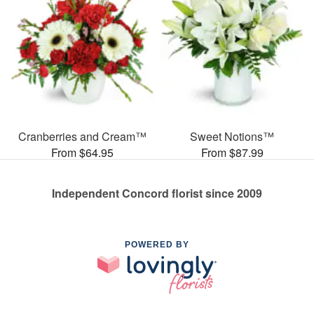
Cranberries and Cream™
Sweet Notions™
From $64.95
From $87.99
Independent Concord florist since 2009
POWERED BY