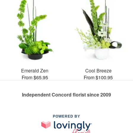
Emerald Zen
Cool Breeze
From $65.95
From $100.95
Independent Concord florist since 2009
POWERED BY