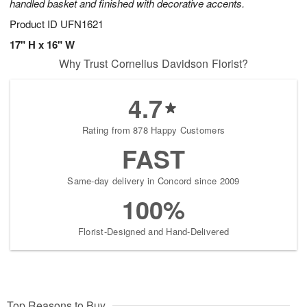
handled basket and finished with decorative accents.
Product ID
UFN1621
17" H x 16" W
Why Trust Cornelius Davidson Florist?
4.7
Rating from 878 Happy Customers
FAST
Same-day delivery in Concord since 2009
100%
Florist-Designed and Hand-Delivered
Top Reasons to Buy