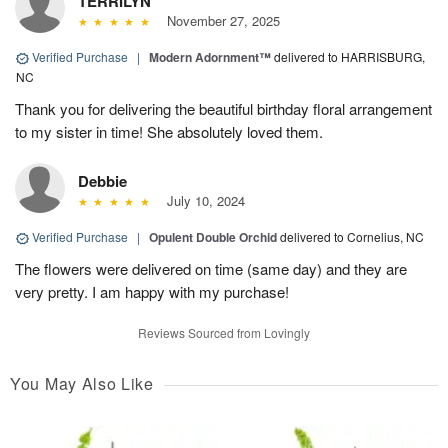
TERRILYN
November 27, 2025
Verified Purchase
|
Modern Adornment™
delivered to HARRISBURG,
NC
Thank you for delivering the beautiful birthday floral arrangement
to my sister in time! She absolutely loved them.
Debbie
July 10, 2024
Verified Purchase
|
Opulent Double Orchid
delivered to Cornelius, NC
The flowers were delivered on time (same day) and they are
very pretty. I am happy with my purchase!
Reviews Sourced from Lovingly
You May Also Like