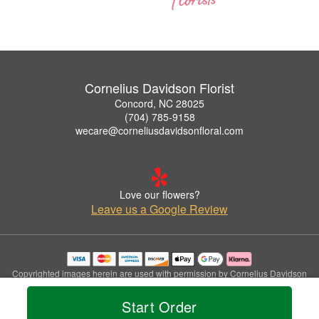
Cornelius Davidson Florist
Concord, NC 28025
(704) 785-9158
wecare@corneliusdavidsonfloral.com
Love our flowers?
Leave us a Google Review
Copyrighted images herein are used with permission by Cornelius Davidson
Florist.
© 2026 All Rights Reserved.
Start Order
Terms of Service
Privacy Policy
Accessibility Statement
Delivery Policy