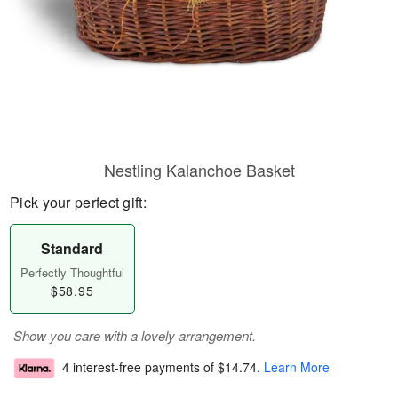
Nestling Kalanchoe Basket
Pick your perfect gift:
Standard
Perfectly Thoughtful
$58.95
Show you care with a lovely arrangement.
4 interest-free payments of
$14.74
.
Learn More