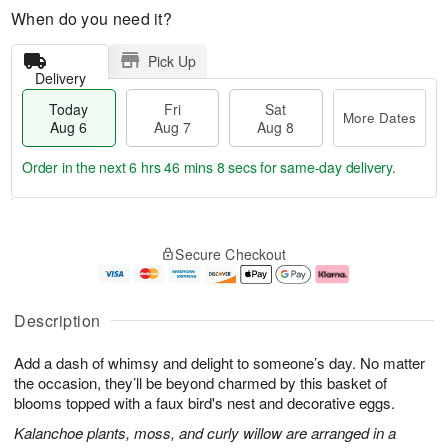
When do you need it?
Pick Up
Delivery
Today
Fri
Sat
More Dates
Aug 6
Aug 7
Aug 8
Order in the next
6 hrs 46 mins 7 secs
for same-day delivery.
T
M
o
S
o
F
Secure Checkout
d
a
r
ri
a
t
e
A
y
A
D
u
A
u
a
g
Description
u
g
t
7
g
8
e
Add a dash of whimsy and delight to someone’s day. No matter
6
s
the occasion, they’ll be beyond charmed by this basket of
blooms topped with a faux bird's nest and decorative eggs.
Kalanchoe plants, moss, and curly willow are arranged in a