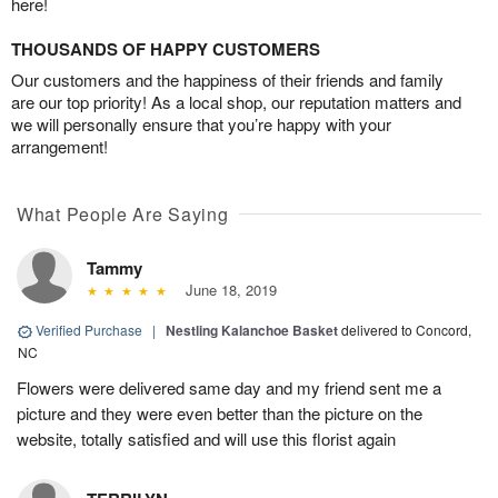
here!
THOUSANDS OF HAPPY CUSTOMERS
Our customers and the happiness of their friends and family
are our top priority! As a local shop, our reputation matters and
we will personally ensure that you’re happy with your
arrangement!
What People Are Saying
Tammy
June 18, 2019
Verified Purchase
|
Nestling Kalanchoe Basket
delivered to Concord,
NC
Flowers were delivered same day and my friend sent me a
picture and they were even better than the picture on the
website, totally satisfied and will use this florist again