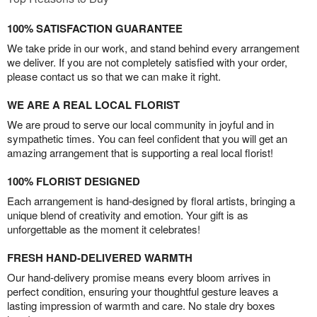
100% SATISFACTION GUARANTEE
We take pride in our work, and stand behind every arrangement
we deliver. If you are not completely satisfied with your order,
please contact us so that we can make it right.
WE ARE A REAL LOCAL FLORIST
We are proud to serve our local community in joyful and in
sympathetic times. You can feel confident that you will get an
amazing arrangement that is supporting a real local florist!
100% FLORIST DESIGNED
Each arrangement is hand-designed by floral artists, bringing a
unique blend of creativity and emotion. Your gift is as
unforgettable as the moment it celebrates!
FRESH HAND-DELIVERED WARMTH
Our hand-delivery promise means every bloom arrives in
perfect condition, ensuring your thoughtful gesture leaves a
lasting impression of warmth and care. No stale dry boxes