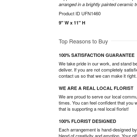
arranged in a brightly painted ceramic 
Product ID
UFN1460
9" W x 11" H
Top Reasons to Buy
100% SATISFACTION GUARANTEE
We take pride in our work, and stand 
deliver. If you are not completely satisf
contact us so that we can make it right.
WE ARE A REAL LOCAL FLORIST
We are proud to serve our local commun
times. You can feel confident that you 
that is supporting a real local florist!
100% FLORIST DESIGNED
Each arrangement is hand-designed by fl
blend of creativity and emotion. Your gif