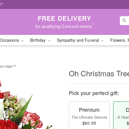
!*
FREE DELIVERY
*
for qualifying Concord orders
Occasions
Birthday
Sympathy and Funeral
Flowers, 
tion Vase™
Oh Christmas Tre
Pick your perfect gift:
Premium
D
The Ultimate Gesture
A Heart
$80.95
$