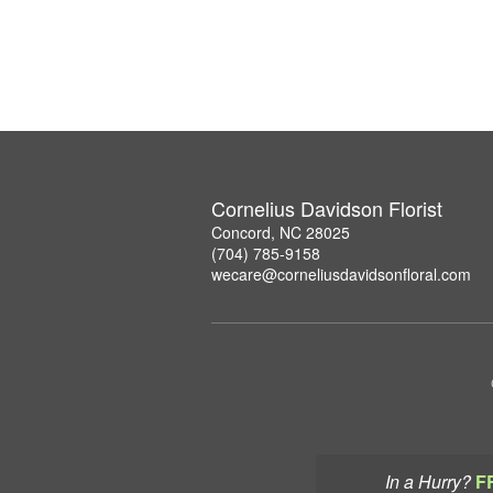
Cornelius Davidson Florist
Concord, NC 28025
(704) 785-9158
wecare@corneliusdavidsonfloral.com
In a Hurry?
F