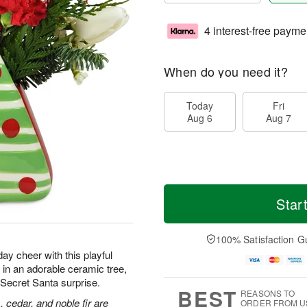
4 interest-free payme
When do you need it?
Today
Fri
Aug 6
Aug 7
Star
100% Satisfaction G
ay cheer with this playful
in an adorable ceramic tree,
or Secret Santa surprise.
BEST
REASONS TO
, cedar, and noble fir are
ORDER FROM U