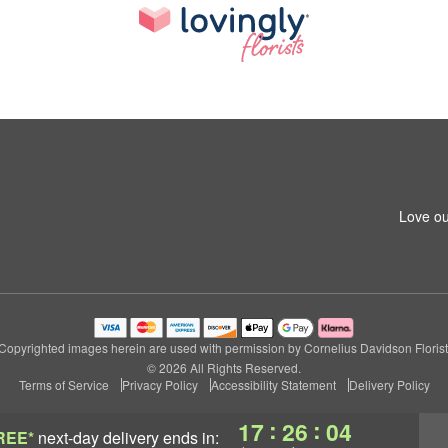
Love ou
Copyrighted images herein are used with permission by Cornelius Davidson Florist
© 2026 All Rights Reserved.
Terms of Service
Privacy Policy
Accessibility Statement
Delivery Policy
:
:
17
26
04
REE*
next-day delivery
ends in: