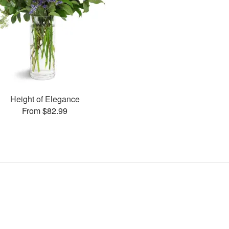
Height of Elegance
From $82.99