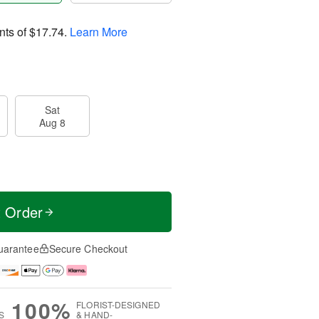
nts of
$17.74
.
Learn More
Sat
Aug 8
t Order
uarantee
Secure Checkout
100%
FLORIST-DESIGNED
S
& HAND-