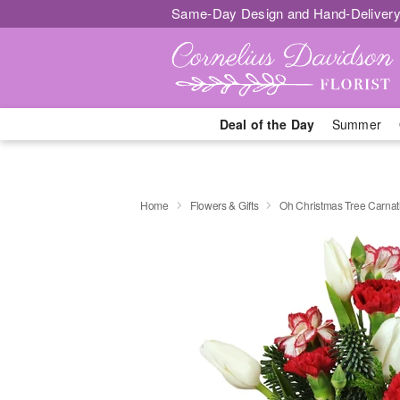
Same-Day Design and Hand-Delivery
Deal of the Day
Summer
Home
Flowers & Gifts
Oh Christmas Tree Carna