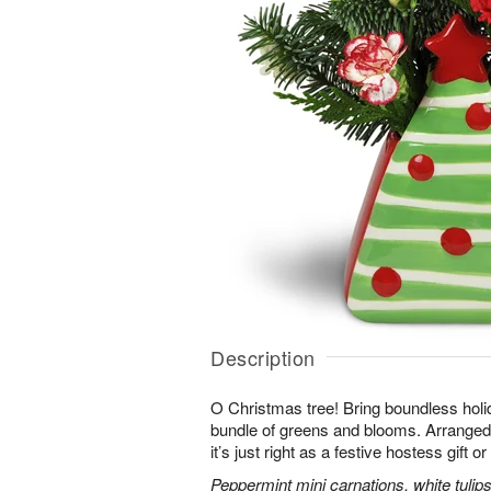
Description
O Christmas tree! Bring boundless holid
bundle of greens and blooms. Arranged 
it’s just right as a festive hostess gift 
Peppermint mini carnations, white tulips