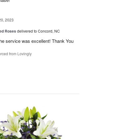
20, 2023
ed Roses
delivered to Concord, NC
the service was excellent! Thank You
rced from Lovingly