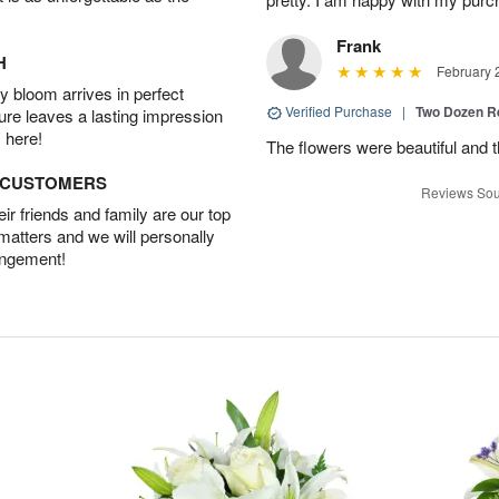
Frank
H
February 
 bloom arrives in perfect
Verified Purchase
|
Two Dozen R
ture leaves a lasting impression
 here!
The flowers were beautiful and 
D CUSTOMERS
Reviews Sou
r friends and family are our top
 matters and we will personally
angement!