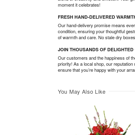
moment it celebrates!
FRESH HAND-DELIVERED WARMT
Our hand-delivery promise means every
condition, ensuring your thoughtful ges
of warmth and care. No stale dry boxes
JOIN THOUSANDS OF DELIGHTE
Our customers and the happiness of thei
priority! As a local shop, our reputation
ensure that you’re happy with your arr
You May Also Like