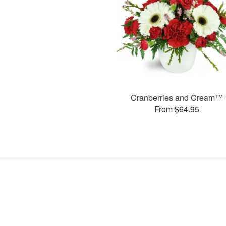
Cranberries and Cream™
From $64.95