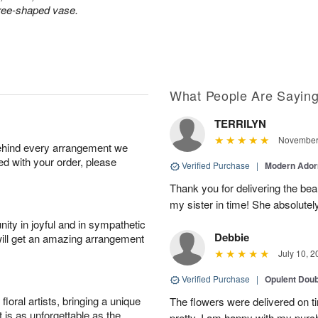
tree-shaped vase.
What People Are Sayin
TERRILYN
November 
behind every arrangement we
ied with your order, please
Verified Purchase
|
Modern Ado
Thank you for delivering the beau
my sister in time! She absolutel
ity in joyful and in sympathetic
Debbie
will get an amazing arrangement
July 10, 2
Verified Purchase
|
Opulent Doub
oral artists, bringing a unique
The flowers were delivered on 
t is as unforgettable as the
pretty. I am happy with my purc