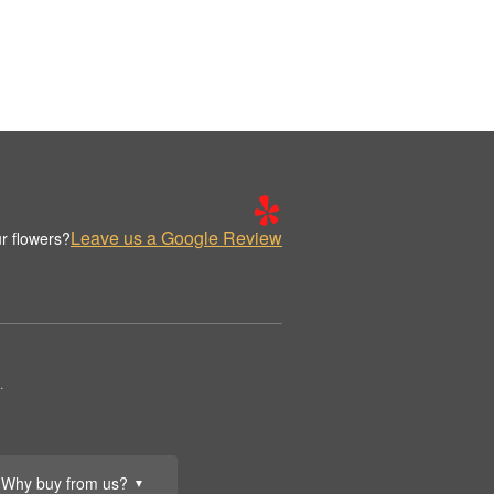
Leave us a Google Review
r flowers?
.
Why buy from us?
▼