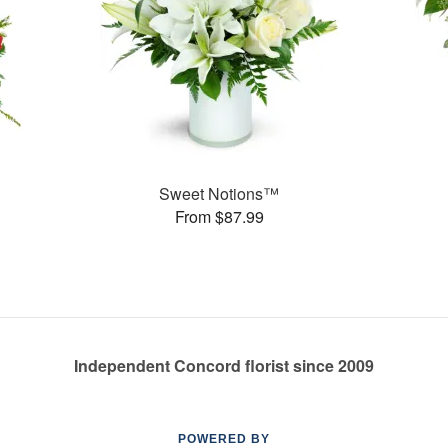
Sweet Notions™
From $87.99
Independent Concord florist since 2009
POWERED BY