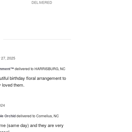
DELIVERED
g
27, 2025
rnment™
delivered to HARRISBURG, NC
tiful birthday floral arrangement to
y loved them.
024
le Orchid
delivered to Cornelius, NC
time (same day) and they are very
hase!