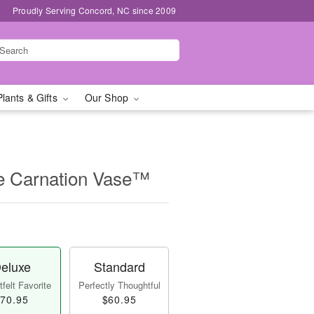
Proudly Serving Concord, NC since 2009
Plants & Gifts
Our Shop
e Carnation Vase™
eluxe
Standard
felt Favorite
Perfectly Thoughtful
70.95
$60.95