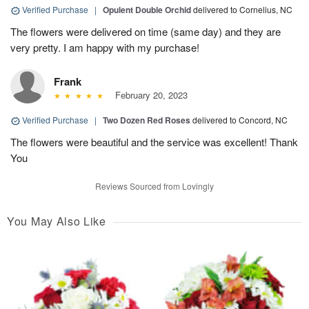
Verified Purchase
|
Opulent Double Orchid
delivered to Cornelius, NC
The flowers were delivered on time (same day) and they are
very pretty. I am happy with my purchase!
Frank
February 20, 2023
Verified Purchase
|
Two Dozen Red Roses
delivered to Concord, NC
The flowers were beautiful and the service was excellent! Thank
You
Reviews Sourced from Lovingly
You May Also Like