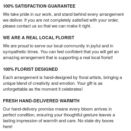
100% SATISFACTION GUARANTEE
We take pride in our work, and stand behind every arrangement
we deliver. If you are not completely satisfied with your order,
please contact us so that we can make it right.
WE ARE A REAL LOCAL FLORIST
We are proud to serve our local community in joyful and in
sympathetic times. You can feel confident that you will get an
amazing arrangement that is supporting a real local florist!
100% FLORIST DESIGNED
Each arrangement is hand-designed by floral artists, bringing a
unique blend of creativity and emotion. Your gift is as
unforgettable as the moment it celebrates!
FRESH HAND-DELIVERED WARMTH
Our hand-delivery promise means every bloom arrives in
perfect condition, ensuring your thoughtful gesture leaves a
lasting impression of warmth and care. No stale dry boxes
here!