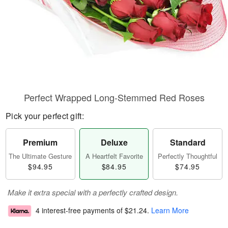
Perfect Wrapped Long-Stemmed Red Roses
Pick your perfect gift:
Premium
Deluxe
Standard
The Ultimate Gesture
A Heartfelt Favorite
Perfectly Thoughtful
$94.95
$84.95
$74.95
Make it extra special with a perfectly crafted design.
4 interest-free payments of
$21.24
.
Learn More