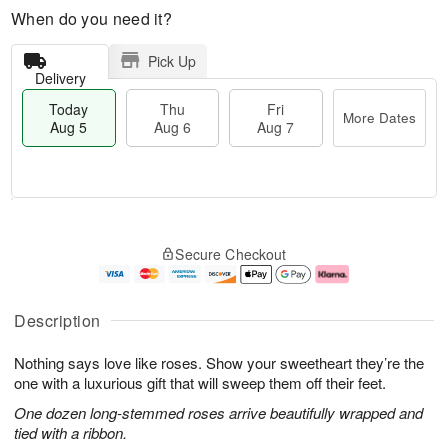
When do you need it?
Pick Up
Delivery
Today
Thu
Fri
More Dates
Aug 5
Aug 6
Aug 7
M
T
T
o
o
F
Secure Checkout
h
r
d
ri
u
e
a
A
A
D
y
u
u
a
A
g
Description
g
t
u
7
6
e
g
Nothing says love like roses. Show your sweetheart they’re the
s
5
one with a luxurious gift that will sweep them off their feet.
One dozen long-stemmed roses arrive beautifully wrapped and
tied with a ribbon.