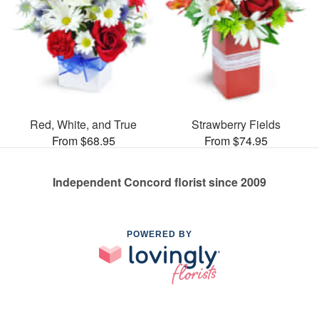
Red, White, and True
Strawberry Fields
From $68.95
From $74.95
Independent Concord florist since 2009
POWERED BY