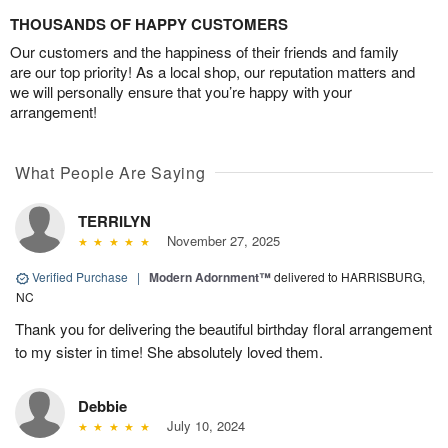
THOUSANDS OF HAPPY CUSTOMERS
Our customers and the happiness of their friends and family
are our top priority! As a local shop, our reputation matters and
we will personally ensure that you’re happy with your
arrangement!
What People Are Saying
TERRILYN
November 27, 2025
Verified Purchase
|
Modern Adornment™
delivered to HARRISBURG,
NC
Thank you for delivering the beautiful birthday floral arrangement
to my sister in time! She absolutely loved them.
Debbie
July 10, 2024