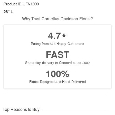
Product ID
UFN1090
28" L
Why Trust Cornelius Davidson Florist?
4.7
Rating from 878 Happy Customers
FAST
Same-day delivery in Concord since 2009
100%
Florist-Designed and Hand-Delivered
Top Reasons to Buy