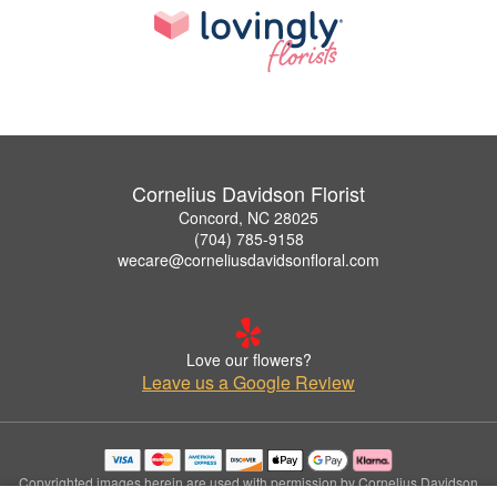
Cornelius Davidson Florist
Concord, NC 28025
(704) 785-9158
wecare@corneliusdavidsonfloral.com
Love our flowers?
Leave us a Google Review
Copyrighted images herein are used with permission by Cornelius Davidson