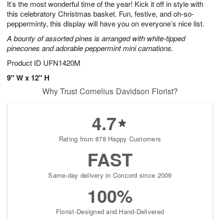
It’s the most wonderful time of the year! Kick it off in style with
6
s
this celebratory Christmas basket. Fun, festive, and oh-so-
pepperminty, this display will have you on everyone’s nice list.
A bounty of assorted pines is arranged with white-tipped
pinecones and adorable peppermint mini carnations.
Product ID
UFN1420M
9" W x 12" H
Why Trust Cornelius Davidson Florist?
4.7
Rating from 878 Happy Customers
FAST
Same-day delivery in Concord since 2009
100%
Florist-Designed and Hand-Delivered