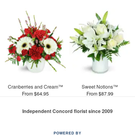
Cranberries and Cream™
Sweet Notions™
From $64.95
From $87.99
Independent Concord florist since 2009
POWERED BY