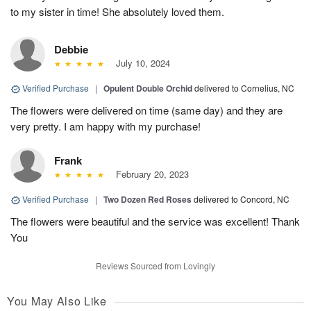
to my sister in time! She absolutely loved them.
Debbie
July 10, 2024
Verified Purchase
|
Opulent Double Orchid
delivered to Cornelius, NC
The flowers were delivered on time (same day) and they are
very pretty. I am happy with my purchase!
Frank
February 20, 2023
Verified Purchase
|
Two Dozen Red Roses
delivered to Concord, NC
The flowers were beautiful and the service was excellent! Thank
You
Reviews Sourced from Lovingly
You May Also Like