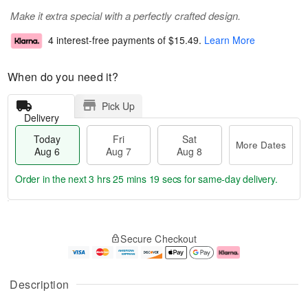
Make it extra special with a perfectly crafted design.
4 interest-free payments of
$15.49
.
Learn More
When do you need it?
Pick Up
Delivery
Today
Fri
Sat
More Dates
Aug 6
Aug 7
Aug 8
Order in the next
3 hrs 25 mins 18 secs
for same-day delivery.
T
M
o
S
o
F
Secure Checkout
d
a
r
ri
a
t
e
A
y
A
D
u
A
u
a
g
Description
u
g
t
7
g
8
e