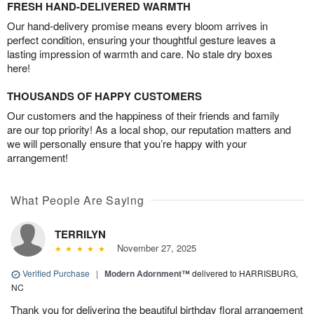
FRESH HAND-DELIVERED WARMTH
Our hand-delivery promise means every bloom arrives in
perfect condition, ensuring your thoughtful gesture leaves a
lasting impression of warmth and care. No stale dry boxes
here!
THOUSANDS OF HAPPY CUSTOMERS
Our customers and the happiness of their friends and family
are our top priority! As a local shop, our reputation matters and
we will personally ensure that you’re happy with your
arrangement!
What People Are Saying
TERRILYN
November 27, 2025
Verified Purchase
|
Modern Adornment™
delivered to HARRISBURG,
NC
Thank you for delivering the beautiful birthday floral arrangement