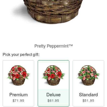
Pretty Peppermint™
Pick your perfect gift:
Premium
Deluxe
Standard
$71.95
$61.95
$51.95