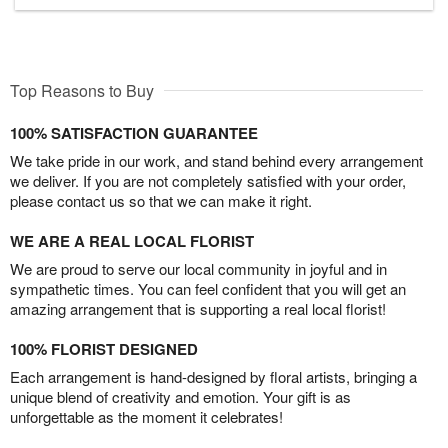
Top Reasons to Buy
100% SATISFACTION GUARANTEE
We take pride in our work, and stand behind every arrangement
we deliver. If you are not completely satisfied with your order,
please contact us so that we can make it right.
WE ARE A REAL LOCAL FLORIST
We are proud to serve our local community in joyful and in
sympathetic times. You can feel confident that you will get an
amazing arrangement that is supporting a real local florist!
100% FLORIST DESIGNED
Each arrangement is hand-designed by floral artists, bringing a
unique blend of creativity and emotion. Your gift is as
unforgettable as the moment it celebrates!