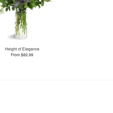
Height of Elegance
From $82.99