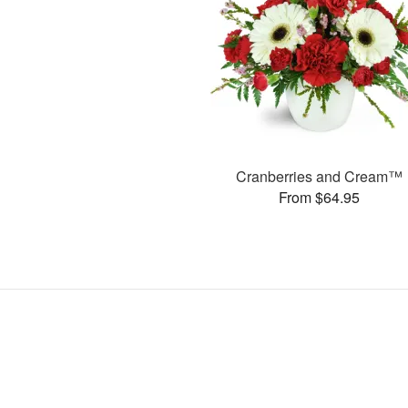
Cranberries and Cream™
From $64.95