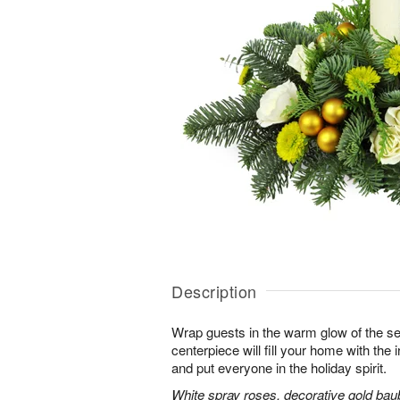
Description
Wrap guests in the warm glow of the se
centerpiece will fill your home with the i
and put everyone in the holiday spirit.
White spray roses, decorative gold bau