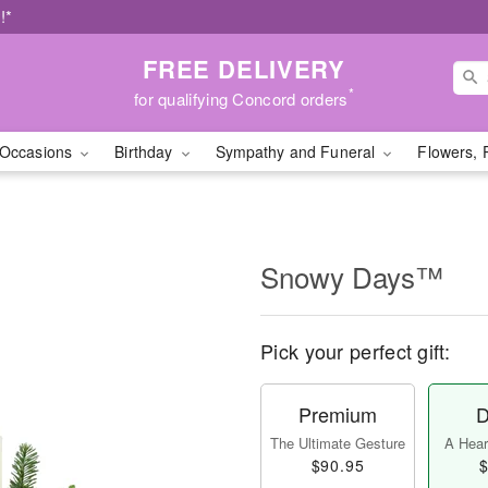
!*
FREE DELIVERY
*
for qualifying Concord orders
Occasions
Birthday
Sympathy and Funeral
Flowers, 
Snowy Days™
Pick your perfect gift:
Premium
D
The Ultimate Gesture
A Heart
$90.95
$