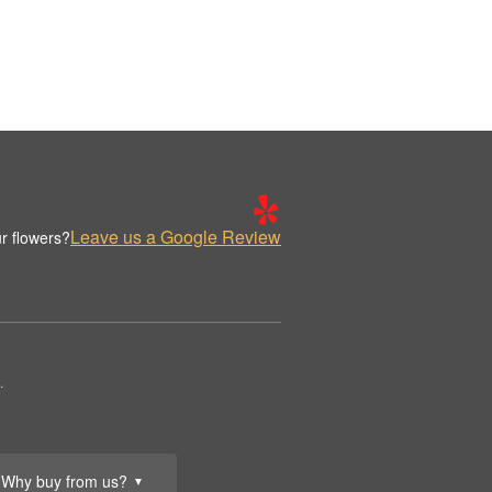
Leave us a Google Review
r flowers?
.
Why buy from us?
▼