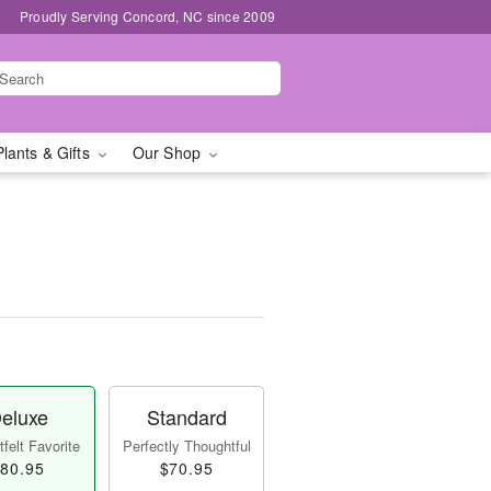
Proudly Serving Concord, NC since 2009
Plants & Gifts
Our Shop
eluxe
Standard
felt Favorite
Perfectly Thoughtful
80.95
$70.95