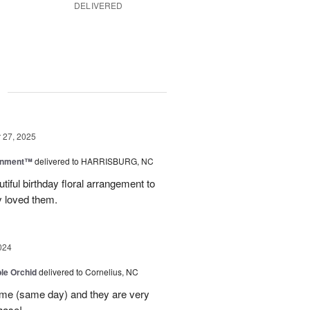
DELIVERED
g
27, 2025
rnment™
delivered to HARRISBURG, NC
tiful birthday floral arrangement to
y loved them.
024
le Orchid
delivered to Cornelius, NC
time (same day) and they are very
hase!