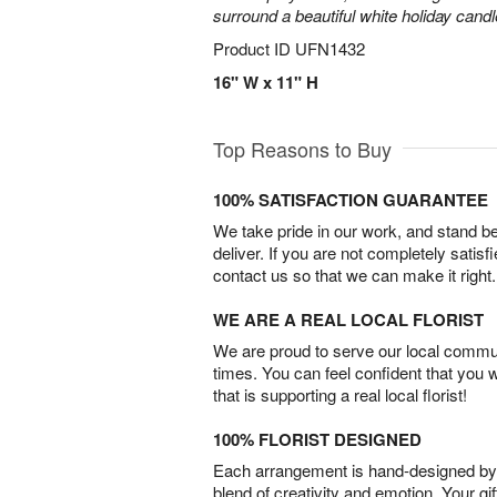
surround a beautiful white holiday candl
Product ID
UFN1432
16" W x 11" H
Top Reasons to Buy
100% SATISFACTION GUARANTEE
We take pride in our work, and stand 
deliver. If you are not completely satisf
contact us so that we can make it right.
WE ARE A REAL LOCAL FLORIST
We are proud to serve our local commun
times. You can feel confident that you 
that is supporting a real local florist!
100% FLORIST DESIGNED
Each arrangement is hand-designed by fl
blend of creativity and emotion. Your gif