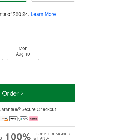
nts of
$20.24
.
Learn More
Mon
Aug 10
t Order
uarantee
Secure Checkout
100%
FLORIST-DESIGNED
S
& HAND-