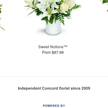
Sweet Notions™
From $87.99
Independent Concord florist since 2009
POWERED BY