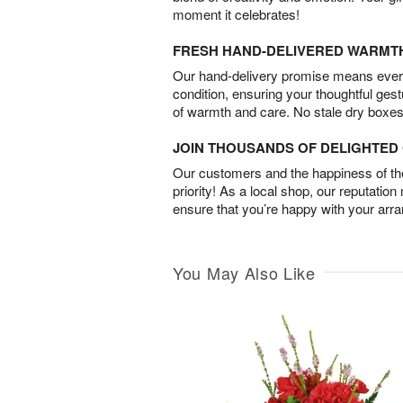
moment it celebrates!
FRESH HAND-DELIVERED WARMT
Our hand-delivery promise means every
condition, ensuring your thoughtful ges
of warmth and care. No stale dry boxes
JOIN THOUSANDS OF DELIGHTE
Our customers and the happiness of thei
priority! As a local shop, our reputation
ensure that you’re happy with your arr
You May Also Like