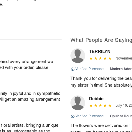
e.
What People Are Sayin
TERRILYN
November 
behind every arrangement we
ied with your order, please
Verified Purchase
|
Modern Ado
Thank you for delivering the beau
my sister in time! She absolutel
ity in joyful and in sympathetic
Debbie
will get an amazing arrangement
July 10, 2
Verified Purchase
|
Opulent Doub
oral artists, bringing a unique
The flowers were delivered on 
t is as unforgettable as the
pretty. I am happy with my purc