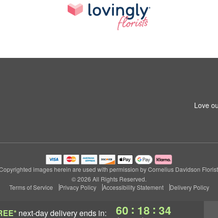
Love ou
Copyrighted images herein are used with permission by Cornelius Davidson Florist
© 2026 All Rights Reserved.
Terms of Service
Privacy Policy
Accessibility Statement
Delivery Policy
:
:
60
18
33
REE*
next-day delivery
ends in: