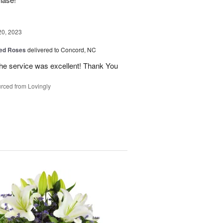
20, 2023
ed Roses
delivered to Concord, NC
the service was excellent! Thank You
rced from Lovingly