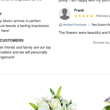
Frank
H
February 
 bloom arrives in perfect
Verified Purchase
|
Two Dozen R
ture leaves a lasting impression
 here!
The flowers were beautiful and 
D CUSTOMERS
Reviews Sou
r friends and family are our top
 matters and we will personally
angement!