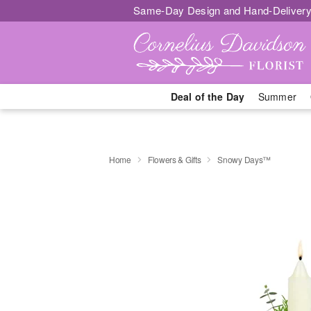
Same-Day Design and Hand-Delivery
Deal of the Day
Summer
Home
Flowers & Gifts
Snowy Days™