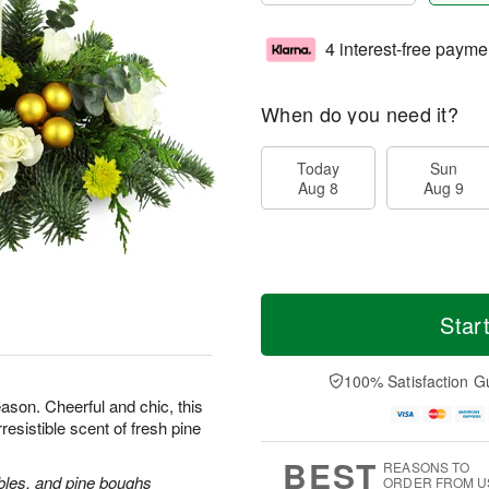
4 interest-free payme
When do you need it?
Today
Sun
Aug 8
Aug 9
Star
100% Satisfaction G
ason. Cheerful and chic, this
rresistible scent of fresh pine
BEST
REASONS TO
bles, and pine boughs
ORDER FROM U