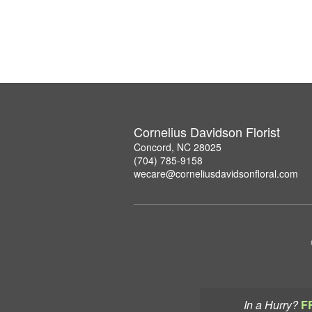
Cornelius Davidson Florist
Concord, NC 28025
(704) 785-9158
wecare@corneliusdavidsonfloral.com
In a Hurry?
F