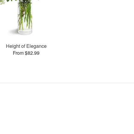
Height of Elegance
From $82.99