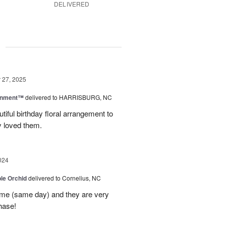
DELIVERED
g
27, 2025
rnment™
delivered to HARRISBURG, NC
tiful birthday floral arrangement to
y loved them.
024
le Orchid
delivered to Cornelius, NC
time (same day) and they are very
hase!