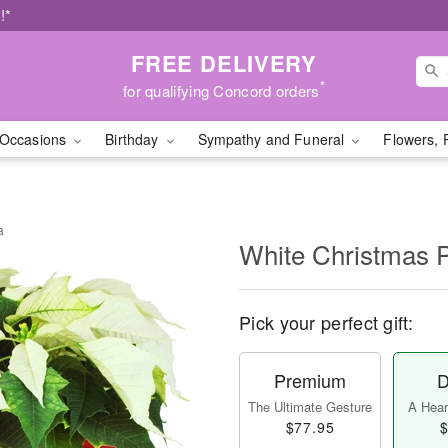
!*
FREE DELIVERY
*
for qualifying Concord orders
Occasions
Birthday
Sympathy and Funeral
Flowers, 
a
White Christmas P
Pick your perfect gift:
Premium
D
The Ultimate Gesture
A Heart
$77.95
$