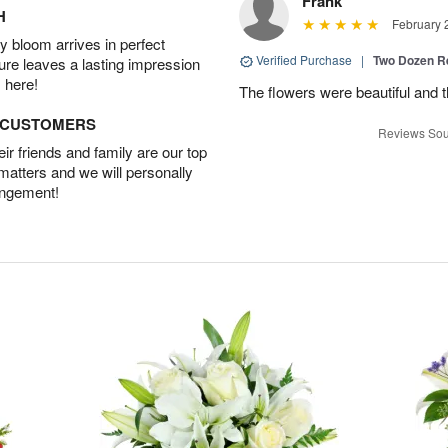
Frank
H
February 
 bloom arrives in perfect
Verified Purchase
|
Two Dozen R
ture leaves a lasting impression
 here!
The flowers were beautiful and 
D CUSTOMERS
Reviews Sou
r friends and family are our top
 matters and we will personally
angement!