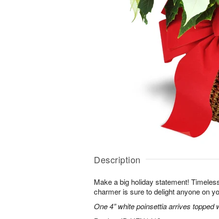
Description
Make a big holiday statement! Timeless
charmer is sure to delight anyone on you
One 4” white poinsettia arrives topped w