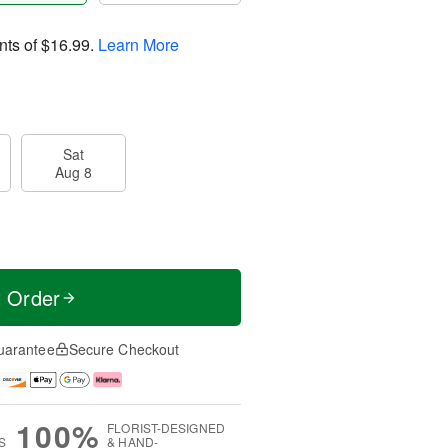
nts of
$16.99
.
Learn More
Sat
Aug 8
t Order
uarantee
Secure Checkout
100%
FLORIST-DESIGNED
S
& HAND-