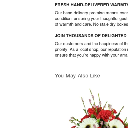
FRESH HAND-DELIVERED WARMT
Our hand-delivery promise means every
condition, ensuring your thoughtful ges
of warmth and care. No stale dry boxes
JOIN THOUSANDS OF DELIGHTE
Our customers and the happiness of thei
priority! As a local shop, our reputation
ensure that you’re happy with your arr
You May Also Like