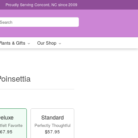
Proudly Serving Concord, NC since 2009
Plants & Gifts
Our Shop
oinsettia
eluxe
Standard
felt Favorite
Perfectly Thoughtful
67.95
$57.95