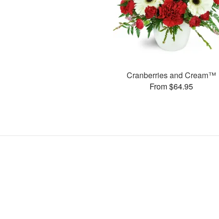
Cranberries and Cream™
From $64.95