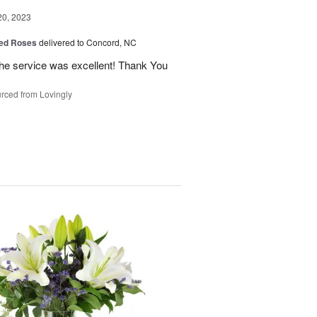
20, 2023
ed Roses
delivered to Concord, NC
the service was excellent! Thank You
rced from Lovingly