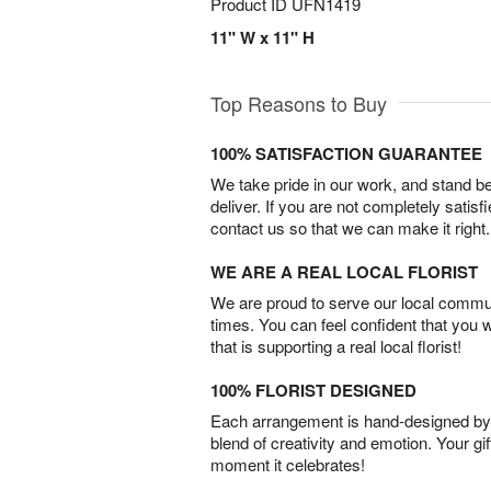
Product ID
UFN1419
11" W x 11" H
Top Reasons to Buy
100% SATISFACTION GUARANTEE
We take pride in our work, and stand 
deliver. If you are not completely satisf
contact us so that we can make it right.
WE ARE A REAL LOCAL FLORIST
We are proud to serve our local commun
times. You can feel confident that you 
that is supporting a real local florist!
100% FLORIST DESIGNED
Each arrangement is hand-designed by fl
blend of creativity and emotion. Your gif
moment it celebrates!