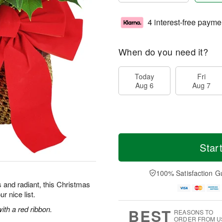
4 interest-free payme
When do you need it?
Today
Fri
Aug 6
Aug 7
Star
100% Satisfaction G
 and radiant, this Christmas
r nice list.
ith a red ribbon.
BEST
REASONS TO
ORDER FROM U