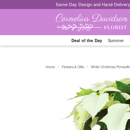
Same-Day Design and Hand-Delivery
Deal of the Day
Summer
Home
Flowers & Gifts
White Christmas Poinsetti