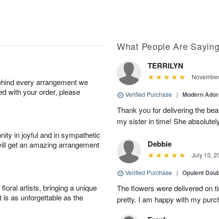
What People Are Sayin
TERRILYN
November 
behind every arrangement we
ied with your order, please
Verified Purchase
|
Modern Ado
Thank you for delivering the beau
my sister in time! She absolutel
ity in joyful and in sympathetic
Debbie
will get an amazing arrangement
July 10, 2
Verified Purchase
|
Opulent Doub
oral artists, bringing a unique
The flowers were delivered on 
t is as unforgettable as the
pretty. I am happy with my purc