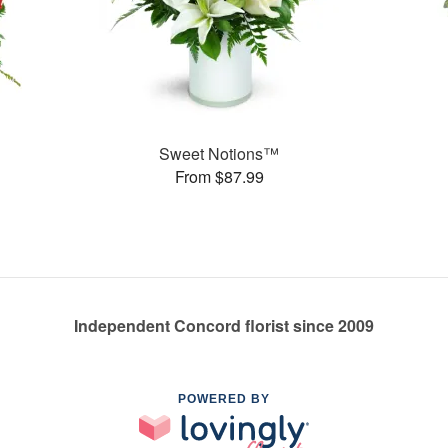
Sweet Notions™
From $87.99
Independent Concord florist since 2009
POWERED BY