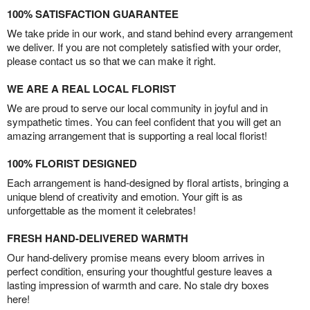
100% SATISFACTION GUARANTEE
We take pride in our work, and stand behind every arrangement
we deliver. If you are not completely satisfied with your order,
please contact us so that we can make it right.
WE ARE A REAL LOCAL FLORIST
We are proud to serve our local community in joyful and in
sympathetic times. You can feel confident that you will get an
amazing arrangement that is supporting a real local florist!
100% FLORIST DESIGNED
Each arrangement is hand-designed by floral artists, bringing a
unique blend of creativity and emotion. Your gift is as
unforgettable as the moment it celebrates!
FRESH HAND-DELIVERED WARMTH
Our hand-delivery promise means every bloom arrives in
perfect condition, ensuring your thoughtful gesture leaves a
lasting impression of warmth and care. No stale dry boxes
here!