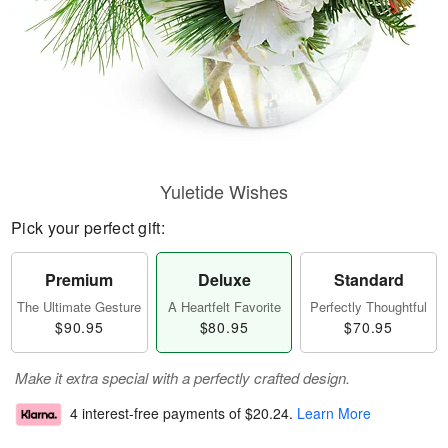
Yuletide Wishes
Pick your perfect gift:
Premium
Deluxe
Standard
The Ultimate Gesture
A Heartfelt Favorite
Perfectly Thoughtful
$90.95
$80.95
$70.95
Make it extra special with a perfectly crafted design.
4 interest-free payments of
$20.24
.
Learn More