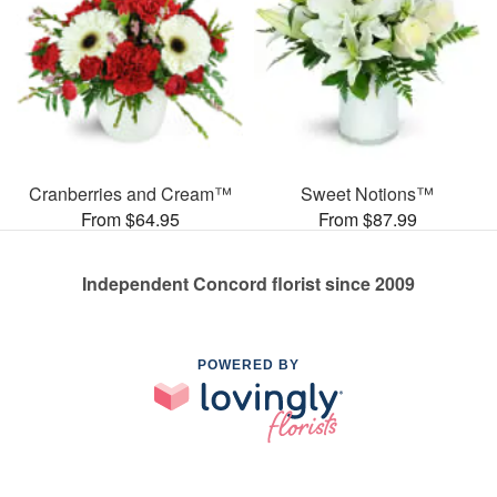
Cranberries and Cream™
Sweet Notions™
From $64.95
From $87.99
Independent Concord florist since 2009
POWERED BY