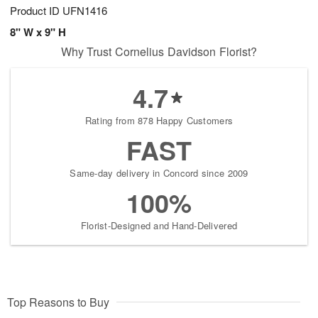
Product ID
UFN1416
8" W x 9" H
Why Trust Cornelius Davidson Florist?
4.7
Rating from 878 Happy Customers
FAST
Same-day delivery in Concord since 2009
100%
Florist-Designed and Hand-Delivered
Top Reasons to Buy