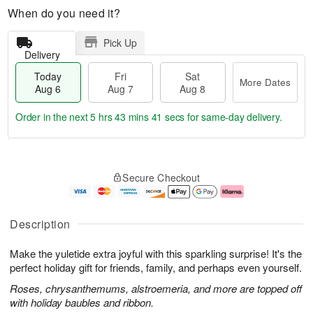
When do you need it?
Pick Up
Delivery
Today
Fri
Sat
More Dates
Aug 6
Aug 7
Aug 8
Order in the next
5 hrs 43 mins 40 secs
for same-day delivery.
T
M
o
S
o
F
Secure Checkout
d
a
r
ri
a
t
e
A
y
A
D
u
A
u
a
g
Description
u
g
t
7
g
8
e
Make the yuletide extra joyful with this sparkling surprise! It's the
6
s
perfect holiday gift for friends, family, and perhaps even yourself.
Roses, chrysanthemums, alstroemeria, and more are topped off
with holiday baubles and ribbon.