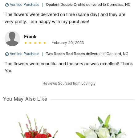
Verified Purchase
|
Opulent Double Orchid
delivered to Cornelius, NC
The flowers were delivered on time (same day) and they are
very pretty. I am happy with my purchase!
Frank
February 20, 2023
Verified Purchase
|
Two Dozen Red Roses
delivered to Concord, NC
The flowers were beautiful and the service was excellent! Thank
You
Reviews Sourced from Lovingly
You May Also Like