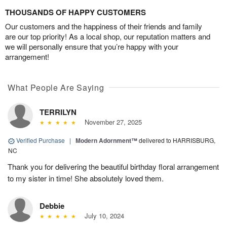
THOUSANDS OF HAPPY CUSTOMERS
Our customers and the happiness of their friends and family
are our top priority! As a local shop, our reputation matters and
we will personally ensure that you’re happy with your
arrangement!
What People Are Saying
TERRILYN
November 27, 2025
Verified Purchase
|
Modern Adornment™
delivered to HARRISBURG,
NC
Thank you for delivering the beautiful birthday floral arrangement
to my sister in time! She absolutely loved them.
Debbie
July 10, 2024