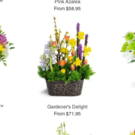
r™
Pink Azalea
From $58.95
t™
Gardener's Delight
From $71.95