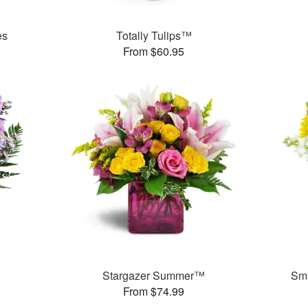
es
Totally Tulips™
From $60.95
Stargazer Summer™
Smi
From $74.99