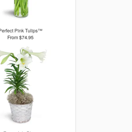
Perfect Pink Tulips™
From $74.95