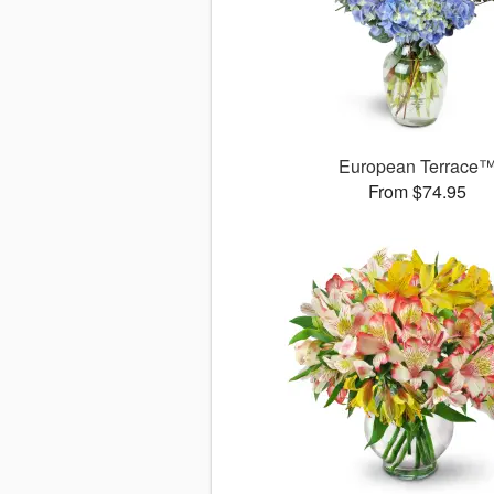
European Terrace
From $74.95