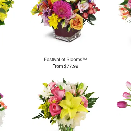
Festival of Blooms™
From $77.99