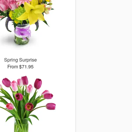
Spring Surprise
From $71.95