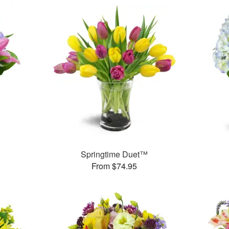
™
Springtime Duet™
From $74.95