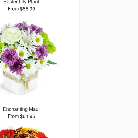
Easter Lily Plant
From $55.99
Enchanting Maui
From $64.95