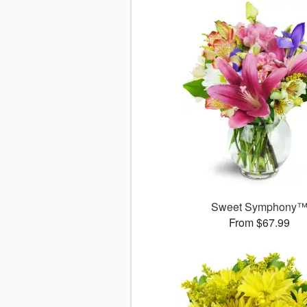
Sweet Symphony
From $67.99