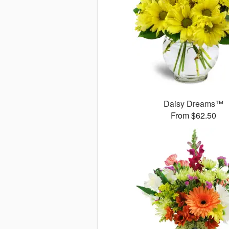
Daisy Dreams™
From $62.50