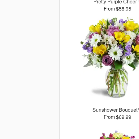
Pretty Purple Chee
From $58.95
Sunshower Bouque
From $69.99