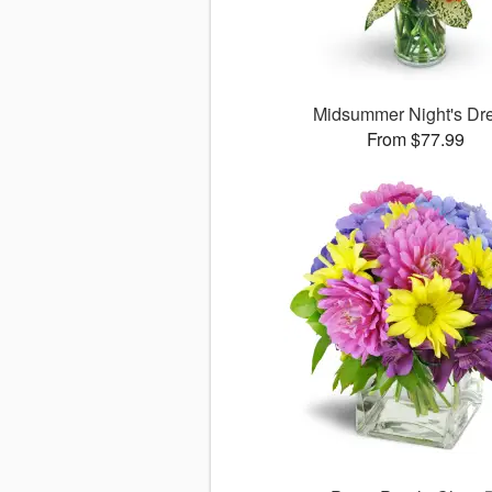
Midsummer Night's D
From $77.99