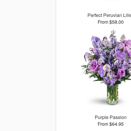
Perfect Peruvian Lili
From $58.00
Purple Passion
From $64.95