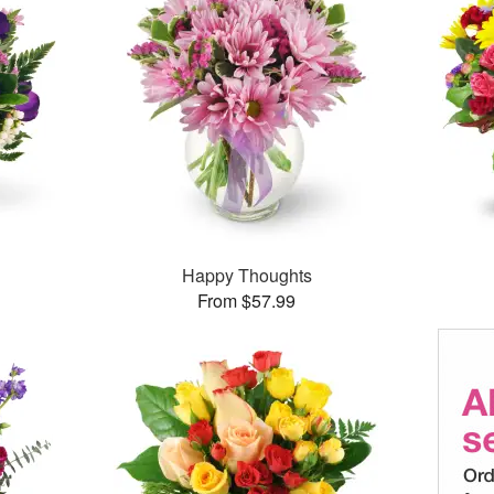
Happy Thoughts
From $57.99