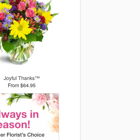
Joyful Thanks™
From $64.95