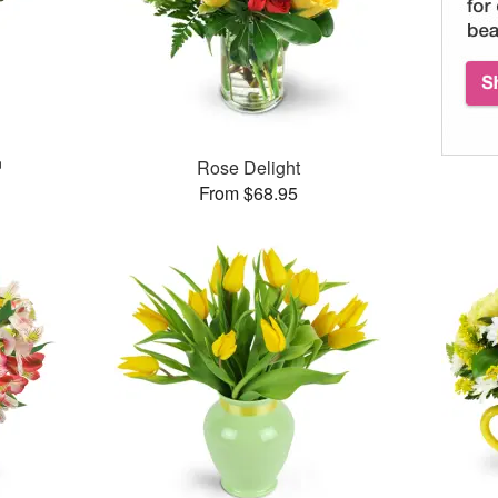
™
Rose Delight
From $68.95