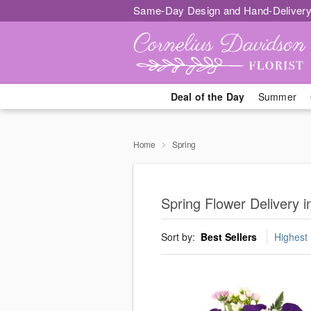
Same-Day Design and Hand-Delivery
Deal of the Day
Summer
Home
Spring
Spring Flower Delivery 
Sort by:
Best Sellers
Highest 