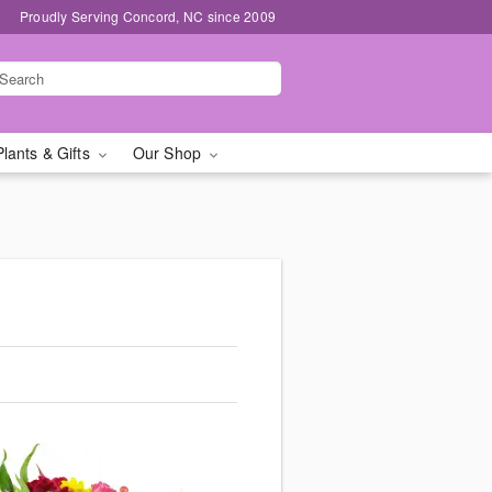
Proudly Serving Concord, NC since 2009
Plants & Gifts
Our Shop