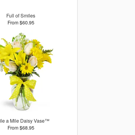
Full of Smiles
From $60.95
le a Mile Daisy Vase™
From $68.95