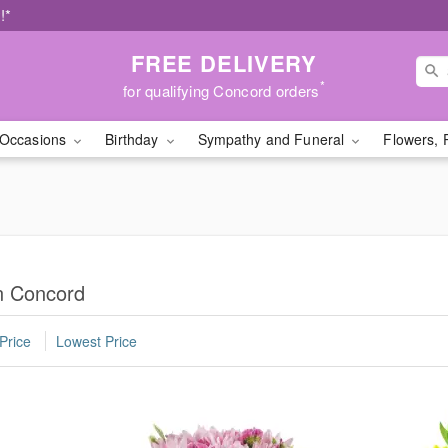
!*
FREE DELIVERY
*
for qualifying Concord orders
Occasions
Birthday
Sympathy and Funeral
Flowers, 
in Concord
Price
Lowest Price