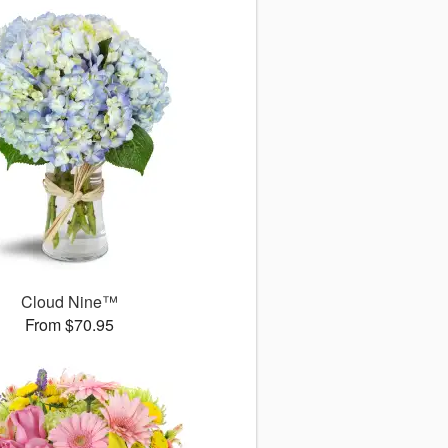
Cloud Nine™
From $70.95