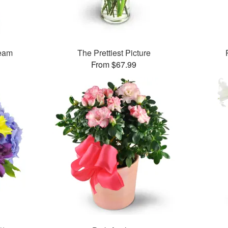
ream
The Prettiest Picture
From $67.99