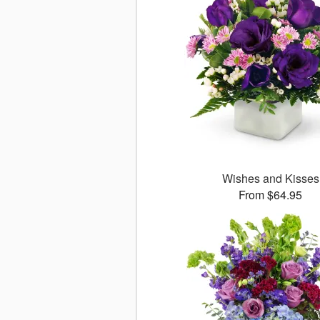
Wishes and Kisses
From $64.95