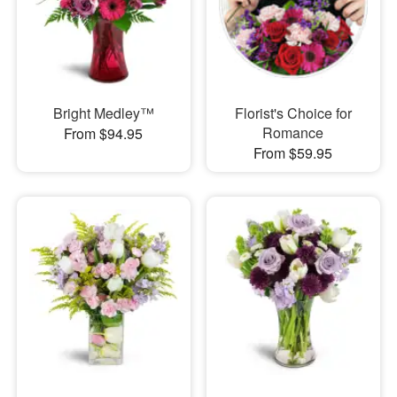
Bright Medley™
Florist's Choice for
Romance
From $94.95
From $59.95