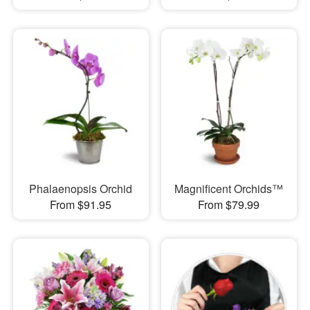
Phalaenopsis Orchid
Magnificent Orchids™
From $91.95
From $79.99