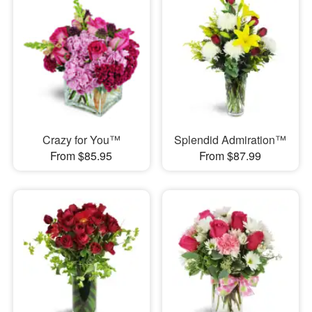
Crazy for You™
Splendid Admiration™
From $85.95
From $87.99