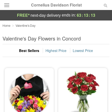
Cornelius Davidson Florist
63
:
13
:
10
ends in:
FREE*
next-day delivery
Deal of the Day
Home
Valentine's Day
Summer
Valentine's Day Flowers in Concord
Featured
Best Sellers
Highest Price
Lowest Price
Occasions
Birthday
Sympathy and Funeral
Flowers, Plants & Gifts
Our Shop