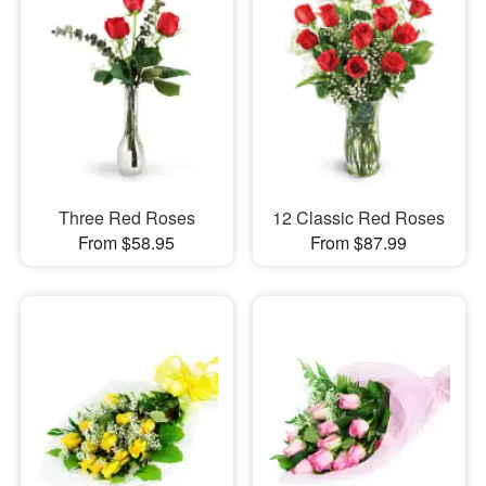
Three Red Roses
12 Classic Red Roses
From $58.95
From $87.99