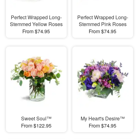
Perfect Wrapped Long-
Perfect Wrapped Long-
Stemmed Yellow Roses
Stemmed Pink Roses
From $74.95
From $74.95
Sweet Soul™
My Heart's Desire™
From $122.95
From $74.95