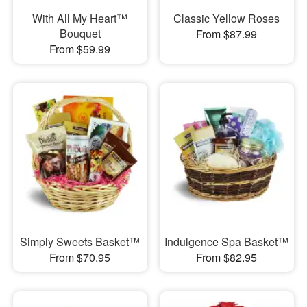
With All My Heart™
Classic Yellow Roses
Bouquet
From $87.99
From $59.99
Simply Sweets Basket™
Indulgence Spa Basket™
From $70.95
From $82.95