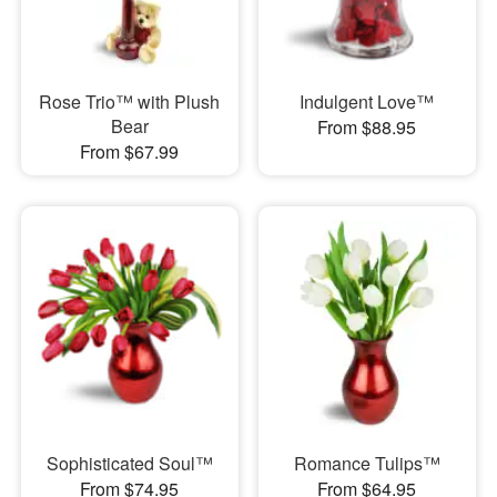
Rose Trio™ with Plush
Indulgent Love™
Bear
From $88.95
From $67.99
Sophisticated Soul™
Romance Tulips™
From $74.95
From $64.95