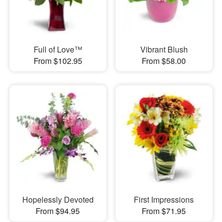
Full of Love™
Vibrant Blush
From $102.95
From $58.00
Hopelessly Devoted
First Impressions
From $94.95
From $71.95