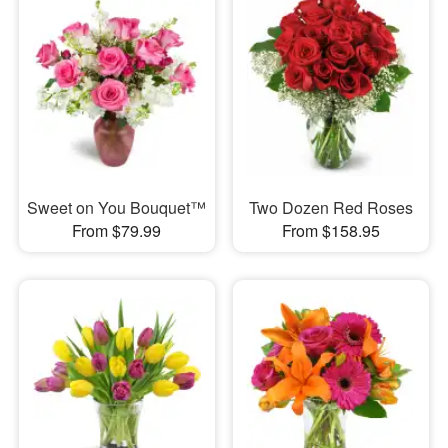
Sweet on You Bouquet™
Two Dozen Red Roses
From $79.99
From $158.95