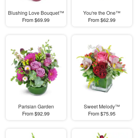
Blushing Love Bouquet™
You're the One™
From $69.99
From $62.99
Parisian Garden
Sweet Melody™
From $92.99
From $75.95