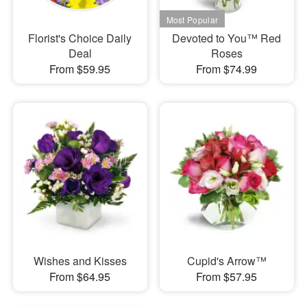
Florist's Choice Daily
Devoted to You™ Red
Deal
Roses
From $59.95
From $74.99
Wishes and Kisses
Cupid's Arrow™
From $64.95
From $57.95