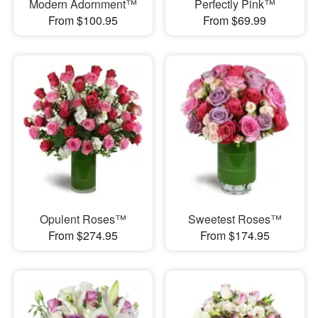
Modern Adornment™
Perfectly Pink™
From $100.95
From $69.99
Opulent Roses™
Sweetest Roses™
From $274.95
From $174.95