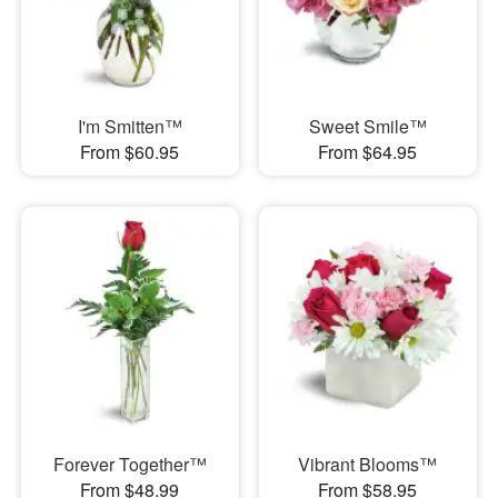
I'm Smitten™
Sweet Smile™
From $60.95
From $64.95
Forever Together™
Vibrant Blooms™
From $48.99
From $58.95