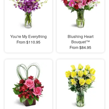
You're My Everything
Blushing Heart
Bouquet™
From $110.95
From $84.95