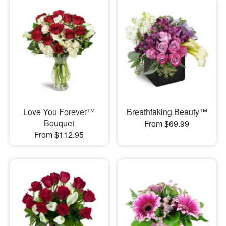
Love You Forever™
Breathtaking Beauty™
Bouquet
From $69.99
From $112.95