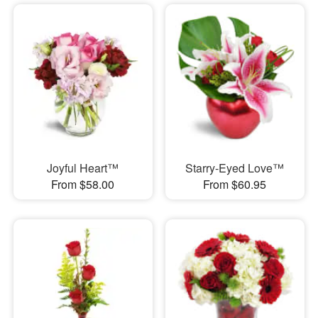
Joyful Heart™
Starry-Eyed Love™
From $58.00
From $60.95