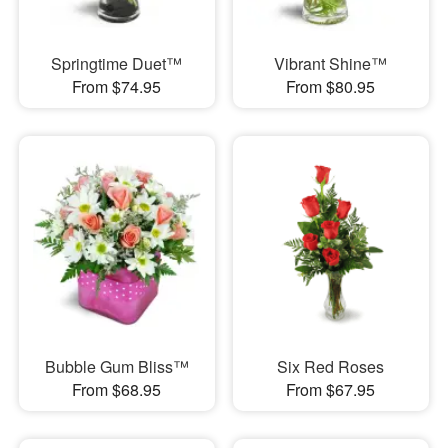
Springtime Duet™
Vibrant Shine™
From $74.95
From $80.95
Bubble Gum Bliss™
Six Red Roses
From $68.95
From $67.95