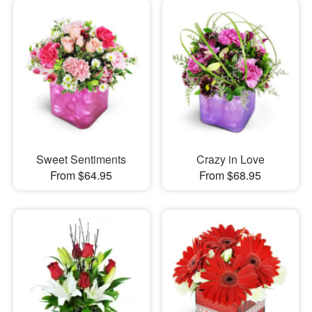
Sweet Sentiments
Crazy in Love
From $64.95
From $68.95