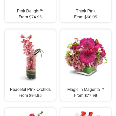
Pink Delight™
Think Pink
From $74.95
From $68.95
Peaceful Pink Orchids
Magic in Magenta™
From $94.95
From $77.99