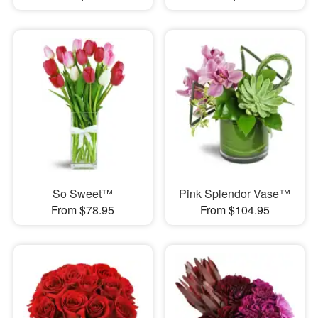
So Sweet™
Pink Splendor Vase™
From $78.95
From $104.95