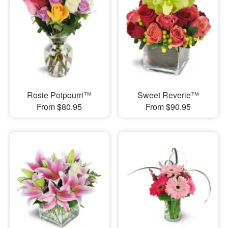
Rosie Potpourri™
Sweet Reverie™
From $80.95
From $90.95