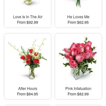
Love Is In The Air
He Loves Me
From $92.99
From $62.95
After Hours
Pink Infatuation
From $84.95
From $82.99