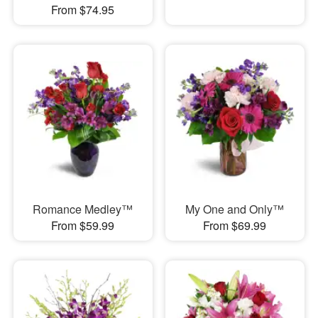
From $74.95
Romance Medley™
My One and Only™
From $59.99
From $69.99