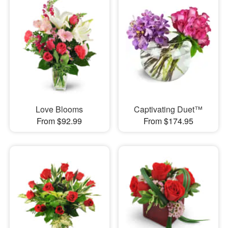
Love Blooms
Captivating Duet™
From $92.99
From $174.95