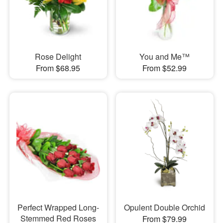
Rose Delight
You and Me™
From $68.95
From $52.99
Perfect Wrapped Long-
Opulent Double Orchid
Stemmed Red Roses
From $79.99