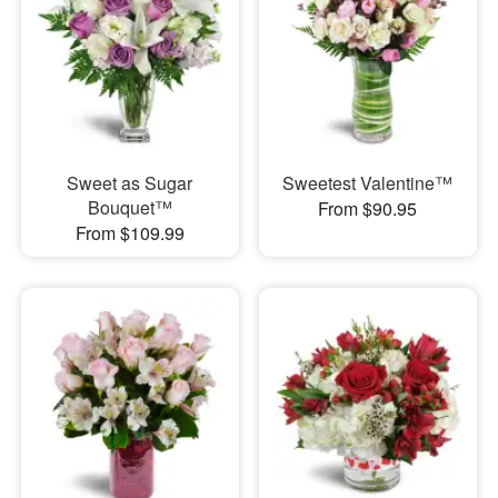
Sweet as Sugar
Sweetest Valentine™
Bouquet™
From $90.95
From $109.99