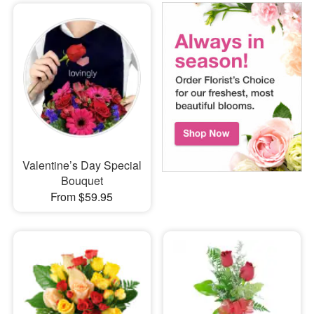
Valentine’s Day Special
Bouquet
From $59.95