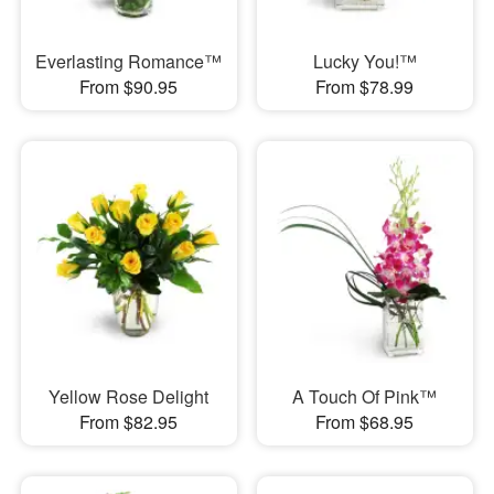
Everlasting Romance™
Lucky You!™
From $90.95
From $78.99
Yellow Rose Delight
A Touch Of Pink™
From $82.95
From $68.95