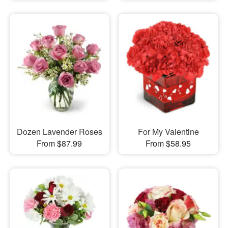
Dozen Lavender Roses
For My Valentine
From $87.99
From $58.95