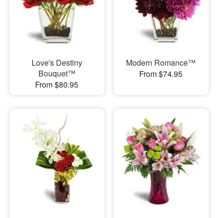
Love's Destiny
Modern Romance™
Bouquet™
From $74.95
From $80.95