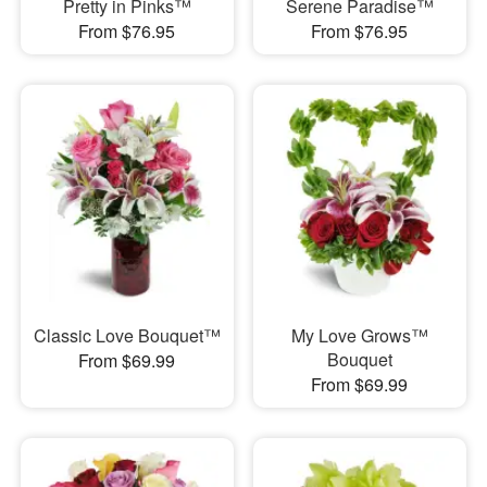
Pretty in Pinks™
Serene Paradise™
From $76.95
From $76.95
Classic Love Bouquet™
My Love Grows™
Bouquet
From $69.99
From $69.99